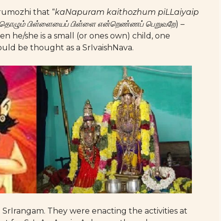
irumozhi that “
kaNapuram kaithozhum piLLaiyaip
ொழும் பிள்ளையைப் பிள்ளை என்றெண்ணப் பெறுவறே
) –
he/she is a small (or ones own) child, one
ould be thought as a SrIvaishNava.
 SrIrangam. They were enacting the activities at