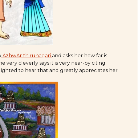
o
AzhwAr thirunagari
and asks her how far is
very cleverly says it is very near-by citing
ighted to hear that and greatly appreciates her.