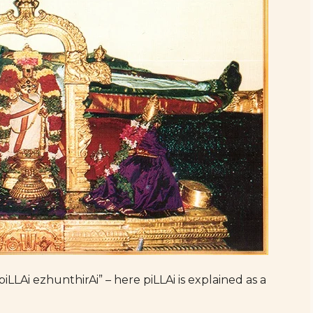
piLLAi ezhunthirAi” – here piLLAi is explained as a