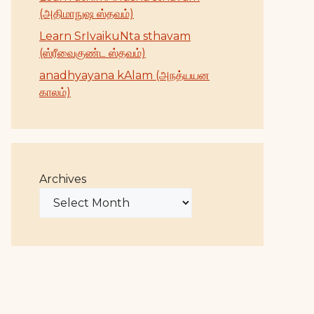
(அதிமாநுஷ ஸ்தவம்)
Learn SrIvaikuNta sthavam
(ஸ்ரீவைகுண்ட ஸ்தவம்)
anadhyayana kAlam (அநத்யயன
காலம்)
Archives