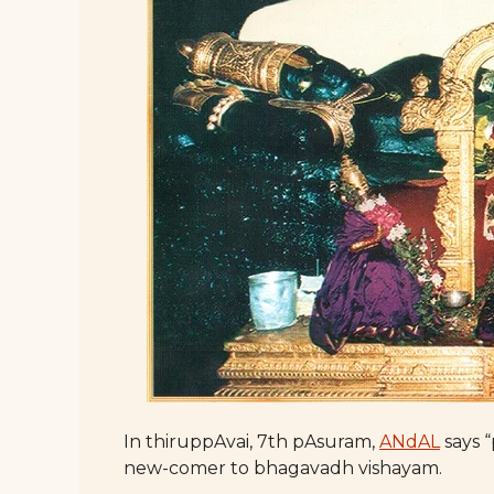
In thiruppAvai, 7th pAsuram,
ANdAL
says “
new-comer to bhagavadh vishayam.