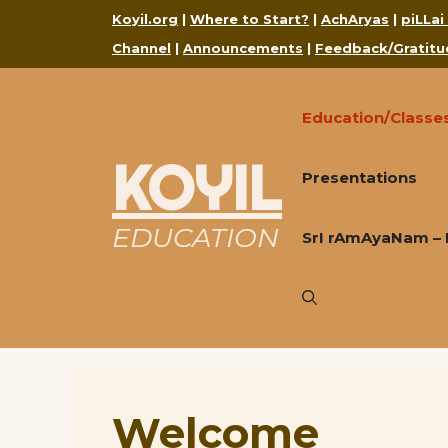
Skip
Koyil.org
|
Where to Start?
|
AchAryas
|
piLLai
to
Channel
|
Announcements
|
Feedback/Gratitu
content
Education/Classe
KOYIL
Presentations
EDUCATION
SrI rAmAyaNam – 
Welcome