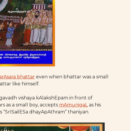
arAsara bhattar
even when bhattar was a small
attar like himself.
avadh vishaya kAlakshEpam in front of
rs as a small boy, accepts
mAmunigaL
as his
 “SrISailESa dhayApAthram” thaniyan.