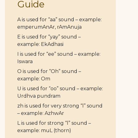
Guide
A is used for “aa” sound – example:
emperumAnAr, rAmAnuja
E is used for “yay” sound –
example: EkAdhasi
I is used for “ee” sound – example:
Iswara
O is used for “Oh” sound –
example: Om
U is used for “oo” sound – example:
Urdhva pundram
zh is used for very strong “l” sound
– example: AzhwAr
L is used for strong “l” sound –
example: muL (thorn)