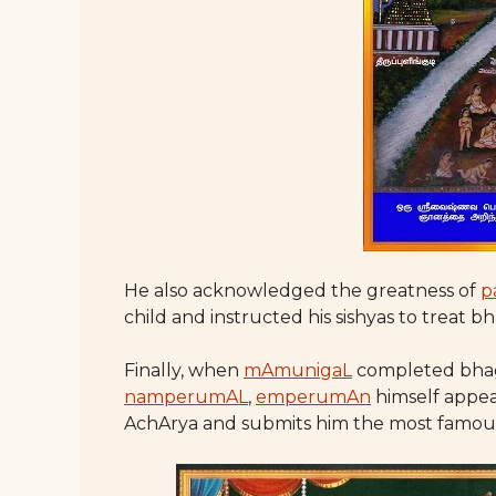
He also acknowledged the greatness of
p
child and instructed his sishyas to treat bh
Finally, when
mAmunigaL
completed bhag
namperumAL
,
emperumAn
himself appea
AchArya and submits him the most famous