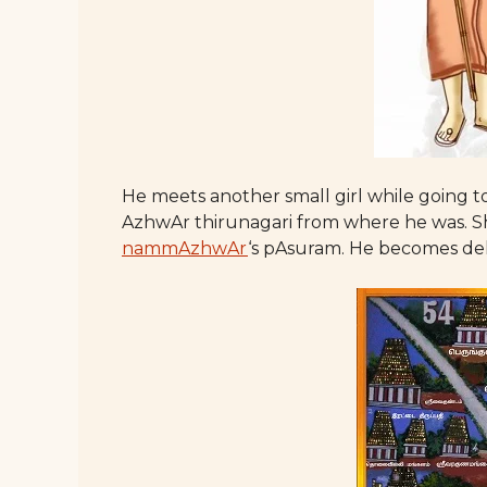
He meets another small girl while going t
AzhwAr thirunagari from where he was. She 
nammAzhwAr
‘s pAsuram. He becomes del