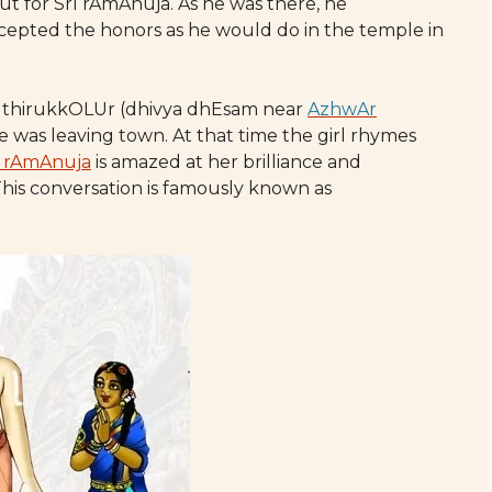
ut for SrI rAmAnuja. As he was there, he
cepted the honors as he would do in the temple in
ide thirukkOLUr (dhivya dhEsam near
AzhwAr
e was leaving town. At that time the girl rhymes
I rAmAnuja
is amazed at her brilliance and
is conversation is famously known as