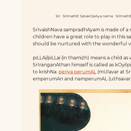
SrI: SrImathE SatakOpAya nama: SrImat
SrIvaishNava sampradhAyam is made of a 
children have a great role to play in thi
should be nurtured with the wonderful va
piLLAi/piLLai (in thamizh) means a child 
SrIranganAthan himself is called as kOyilpi
to krishNa.
periya perumAL
(mUlavar at Sr
emperumAn and namperumAL (uthsavar at S