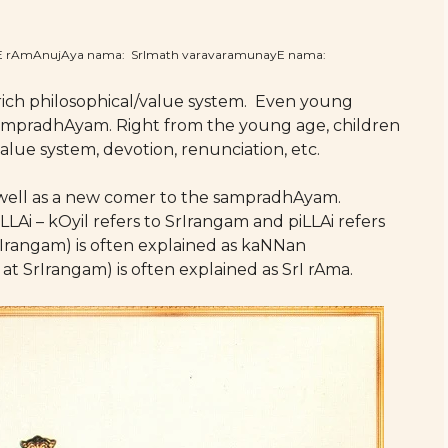
hE rAmAnujAya nama: SrImath varavaramunayE nama:
rich philosophical/value system. Even young
s sampradhAyam. Right from the young age, children
lue system, devotion, renunciation, etc.
as well as a new comer to the sampradhAyam.
LLAi – kOyil refers to SrIrangam and piLLAi refers
Irangam) is often explained as kaNNan
rIrangam) is often explained as SrI rAma.