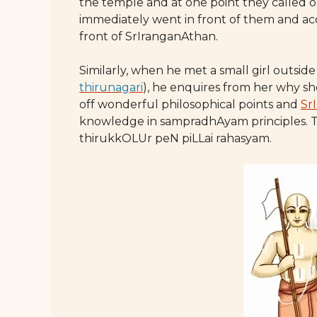
the temple and at one point they called o
immediately went in front of them and ac
front of SrIranganAthan.
Similarly, when he met a small girl outs
thirunagari
), he enquires from her why sh
off wonderful philosophical points and
Sr
knowledge in sampradhAyam principles. Th
thirukkOLUr peN piLLai rahasyam.