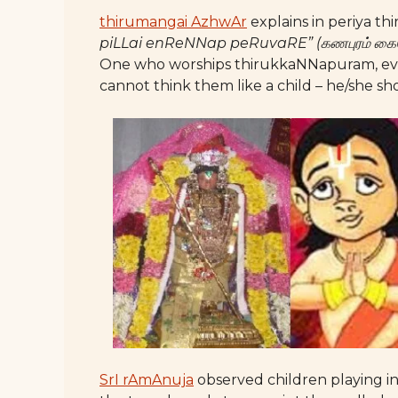
thirumangai AzhwAr
explains in periya th
piLLai enReNNap peRuvaRE” (கணபுரம் கைத
One who worships thirukkaNNapuram, even 
cannot think them like a child – he/she sh
SrI rAmAnuja
observed children playing in