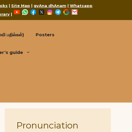
oks
|
Site Map
|
gyAna dhAnam
|
Whatsapp
YouTube
WhatsApp
Facebook
X
Instagram
Telegram
Google
Mail
brary
|
வி பதில்கள்)
Posters
er’s guide
Pronunciation