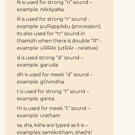
N is used for strong “n” sound –
example: nArAyaNa
R is used for strong "r" sound -
example: puRappAdu (procession);
its also used for "tr" sound in
thamizh when there is double "R" -
example: uRRAr (utRAr - relative)
d is used strong “d” sound –
example: garuda
dh is used for meek “d” sound –
example: gOvindha
t is used for strong “t” sound –
example: ganta
th is used for meek “t” sound –
example: vratham
sa, sha, ksha are typed as it is –
examples: samskritham, shashti