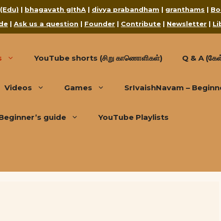
 (Edu)
|
bhagavath gIthA
|
divya prabandham
|
granthams
|
Bo
de
|
Ask us a question
|
Founder
|
Contribute
|
Newsletter
|
Li
s
YouTube shorts (சிறு காணொளிகள்)
Q & A (கேள்
Videos
Games
SrIvaishNavam – Beginn
Beginner’s guide
YouTube Playlists