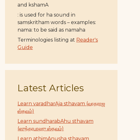
and kshamA
: is used for ha sound in
samskritham words – examples:
nama: to be said as namaha
Terminologies listing at
Reader's
Guide
Latest Articles
Learn varadharAja sthavam (வரதராஜ
ஸ்தவம்)
Learn sundharabAhu sthavam
(ஸுந்தரபாஹு ஸ்தவம்)
Learn athimAnusha sthavam