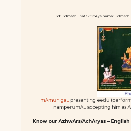
SrI: SrImathE SatakOpAya nama: SrImat
mAmunigaL
presenting eedu (perform
namperumAL accepting him as Ac
Know our AzhwArs/AchAryas – English