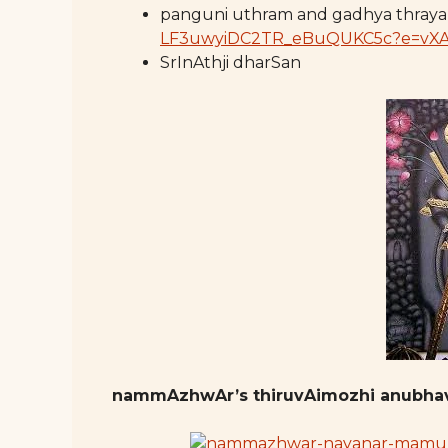
panguni uthram and gadhya thray
LF3uwyiDC2TR_eBuQUKC5c?e=vX
SrInAthji dharSan
nammAzhwAr’s thiruvAimozhi anubh