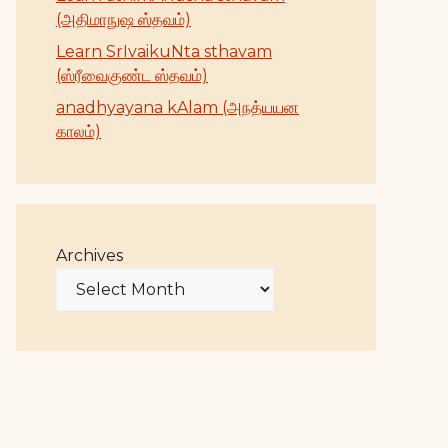
(அதிமாநுஷ ஸ்தவம்)
Learn SrIvaikuNta sthavam
(ஸ்ரீவைகுண்ட ஸ்தவம்)
anadhyayana kAlam (அநத்யயன
காலம்)
Archives