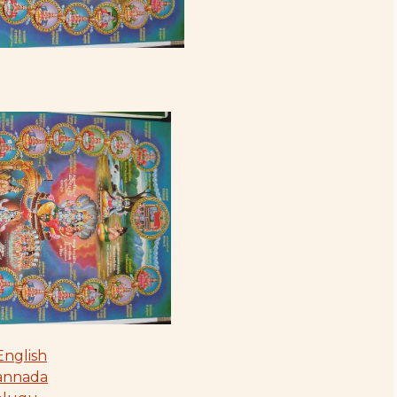
English
Kannada