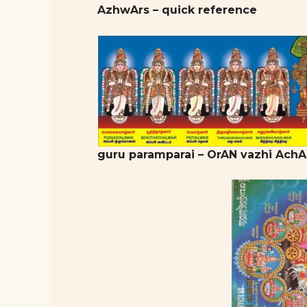
AzhwArs – quick reference
guru paramparai – OrAN vazhi AchA