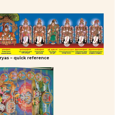
ryas – quick reference