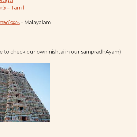
Telugu
ோம் – Tamil
 അറിയാം
– Malayalam
e to check our own nishtai in our sampradhAyam)