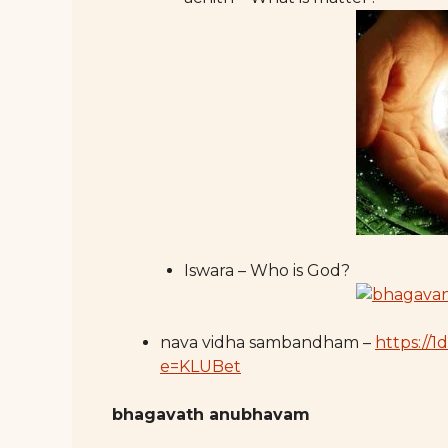
Iswara – Who is God?
nava vidha sambandham –
https://
e=KLUBet
bhagavath anubhavam