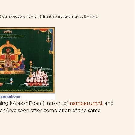
hE rAmAnujAya nama: SrImath varavaramunayE nama:
ing kAlakshEpam) infront of
namperumAL
and
hArya soon after completion of the same