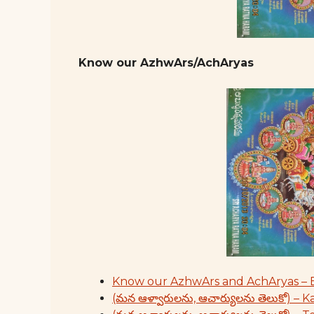
Know our AzhwArs/AchAryas
Know our AzhwArs and AchAryas – 
(మన ఆళ్వారులను, ఆచార్యులను తెలుకో) – 