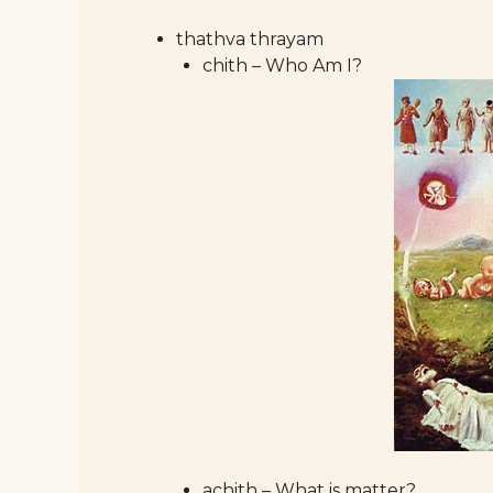
thathva thrayam
chith – Who Am I?
achith – What is matter?