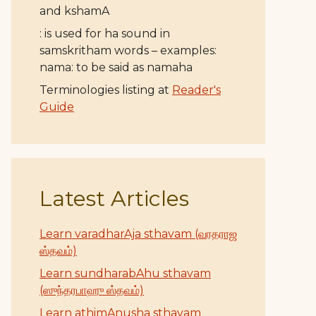
and kshamA
: is used for ha sound in
samskritham words – examples:
nama: to be said as namaha
Terminologies listing at
Reader's
Guide
Latest Articles
Learn varadharAja sthavam (வரதராஜ
ஸ்தவம்)
Learn sundharabAhu sthavam
(ஸுந்தரபாஹு ஸ்தவம்)
Learn athimAnusha sthavam