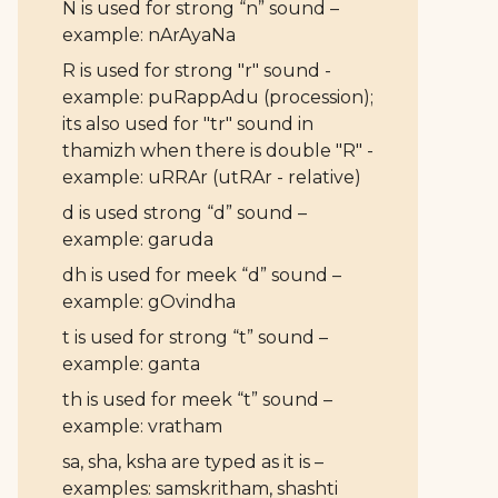
N is used for strong “n” sound –
example: nArAyaNa
R is used for strong "r" sound -
example: puRappAdu (procession);
its also used for "tr" sound in
thamizh when there is double "R" -
example: uRRAr (utRAr - relative)
d is used strong “d” sound –
example: garuda
dh is used for meek “d” sound –
example: gOvindha
t is used for strong “t” sound –
example: ganta
th is used for meek “t” sound –
example: vratham
sa, sha, ksha are typed as it is –
examples: samskritham, shashti