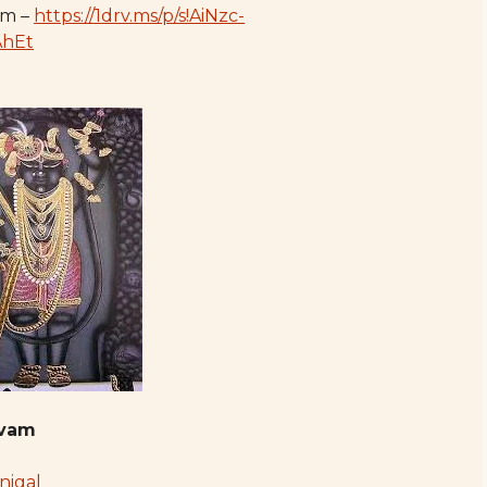
am –
https://1drv.ms/p/s!AiNzc-
AhEt
avam