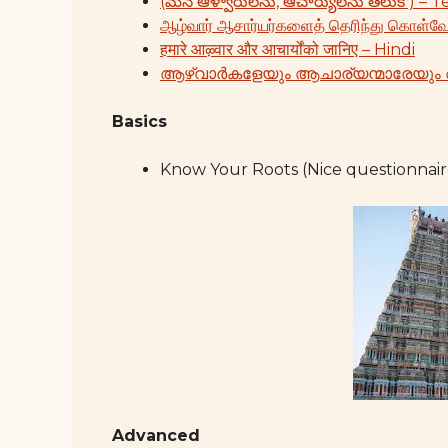
(మన ఆళ్వారులను, ఆచార్యులను తెలుకో) – 
ஆழ்வார் ஆசார்யர்களைத் தெரிந்து கொள்வ
हमारे आऴ्वार और आचार्योंको जानिए – Hindi
ആഴ്വാർകളേയും ആചാര്യന്മാരേയും
Basics
Know Your Roots (Nice questionnair
Advanced