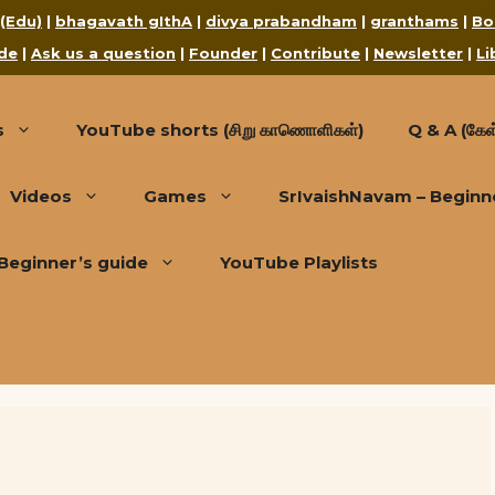
 (Edu)
|
bhagavath gIthA
|
divya prabandham
|
granthams
|
Bo
de
|
Ask us a question
|
Founder
|
Contribute
|
Newsletter
|
Li
s
YouTube shorts (சிறு காணொளிகள்)
Q & A (கேள்
Videos
Games
SrIvaishNavam – Beginn
Beginner’s guide
YouTube Playlists