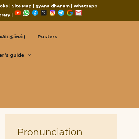
oks
|
Site Map
|
gyAna dhAnam
|
Whatsapp
YouTube
WhatsApp
Facebook
X
Instagram
Telegram
Google
Mail
brary
|
வி பதில்கள்)
Posters
er’s guide
Pronunciation