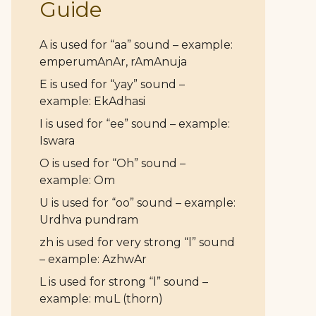
Guide
A is used for “aa” sound – example:
emperumAnAr, rAmAnuja
E is used for “yay” sound –
example: EkAdhasi
I is used for “ee” sound – example:
Iswara
O is used for “Oh” sound –
example: Om
U is used for “oo” sound – example:
Urdhva pundram
zh is used for very strong “l” sound
– example: AzhwAr
L is used for strong “l” sound –
example: muL (thorn)