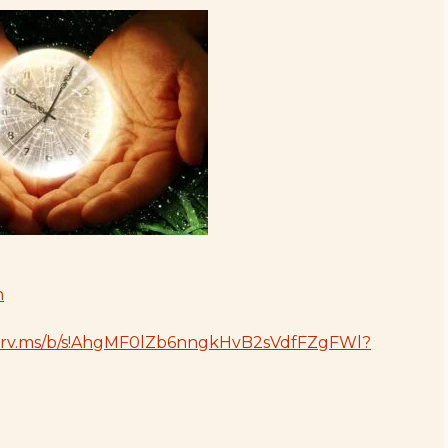
1drv.ms/b/s!AhgMF0lZb6nngkHvB2sVdfFZgFWl?