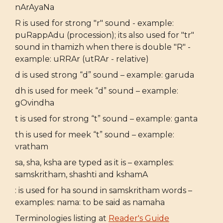
nArAyaNa
R is used for strong "r" sound - example:
puRappAdu (procession); its also used for "tr"
sound in thamizh when there is double "R" -
example: uRRAr (utRAr - relative)
d is used strong “d” sound – example: garuda
dh is used for meek “d” sound – example:
gOvindha
t is used for strong “t” sound – example: ganta
th is used for meek “t” sound – example:
vratham
sa, sha, ksha are typed as it is – examples:
samskritham, shashti and kshamA
: is used for ha sound in samskritham words –
examples: nama: to be said as namaha
Terminologies listing at
Reader's Guide