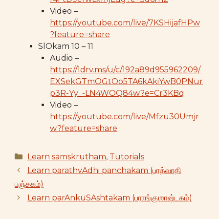
Video –
https://youtube.com/live/7KSHijafHPw
?feature=share
SlOkam 10 – 11
Audio –
https://1drv.ms/u/c/192a89d955962209/
EXSekGTmOGtOo5TA6kAkiYwB0PNur
p3R-Yy_-LN4WOQ84w?e=Cr3KBq
Video –
https://youtube.com/live/Mfzu30Umjr
w?feature=share
Categories
Learn samskrutham
,
Tutorials
Learn parathvAdhi panchakam (பரத்வாதி
பஞ்சகம்)
Learn parAnkuSAshtakam (பராங்குஶாஷ்டகம்)