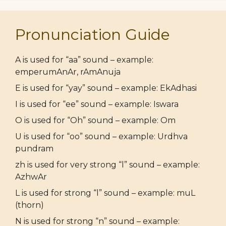
Pronunciation Guide
A is used for “aa” sound – example:
emperumAnAr, rAmAnuja
E is used for “yay” sound – example: EkAdhasi
I is used for “ee” sound – example: Iswara
O is used for “Oh” sound – example: Om
U is used for “oo” sound – example: Urdhva
pundram
zh is used for very strong “l” sound – example:
AzhwAr
L is used for strong “l” sound – example: muL
(thorn)
N is used for strong “n” sound – example: