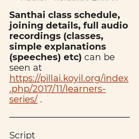
Santhai class schedule,
joining details, full audio
recordings (classes,
simple explanations
(speeches) etc)
can be
seen at
https://pillai.koyil.org/index
.php/2017/11/learners-
series/
.
Script