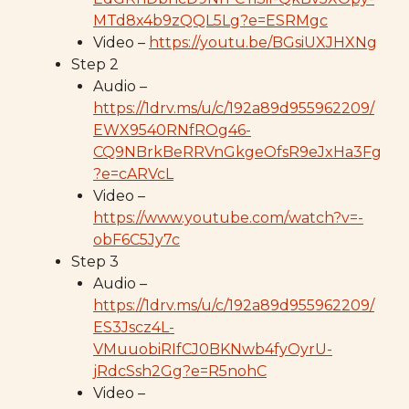
MTd8x4b9zQQL5Lg?e=ESRMgc
Video –
https://youtu.be/BGsiUXJHXNg
Step 2
Audio –
https://1drv.ms/u/c/192a89d955962209/
EWX9540RNfROg46-
CQ9NBrkBeRRVnGkgeOfsR9eJxHa3Fg
?e=cARVcL
Video –
https://www.youtube.com/watch?v=-
obF6C5Jy7c
Step 3
Audio –
https://1drv.ms/u/c/192a89d955962209/
ES3Jscz4L-
VMuuobiRIfCJ0BKNwb4fyOyrU-
jRdcSsh2Gg?e=R5nohC
Video –