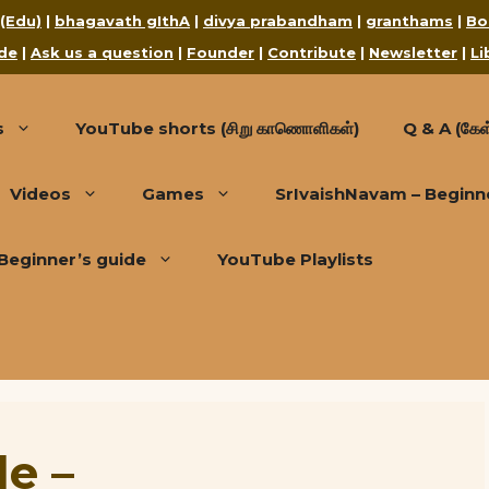
 (Edu)
|
bhagavath gIthA
|
divya prabandham
|
granthams
|
Bo
de
|
Ask us a question
|
Founder
|
Contribute
|
Newsletter
|
Li
s
YouTube shorts (சிறு காணொளிகள்)
Q & A (கேள்
Videos
Games
SrIvaishNavam – Beginn
Beginner’s guide
YouTube Playlists
de –