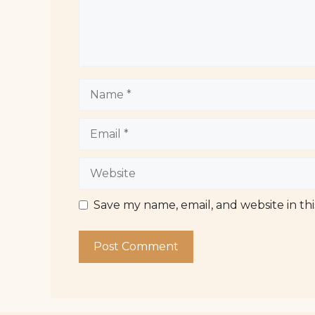
Name
Email
Website
Save my name, email, and website in th