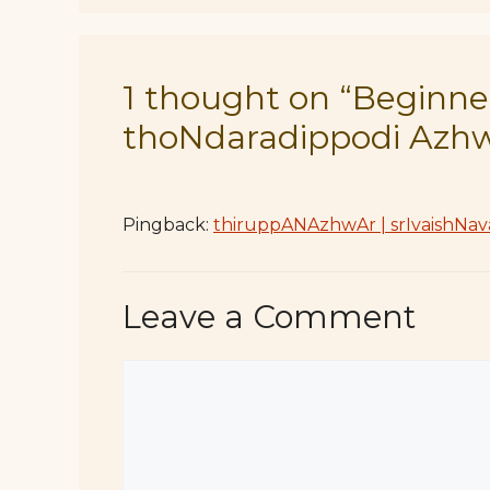
1 thought on “Beginner
thoNdaradippodi Azh
Pingback:
thiruppANAzhwAr | srIvaishNav
Leave a Comment
Comment