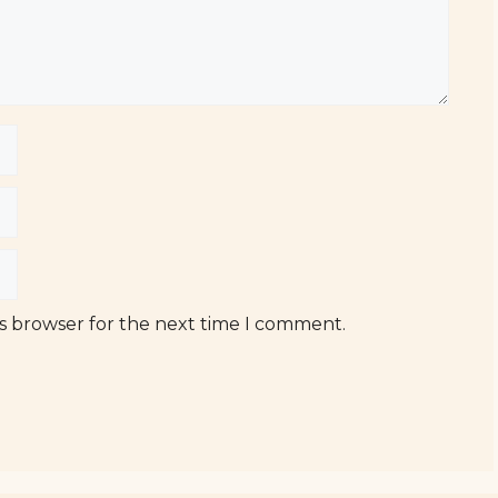
is browser for the next time I comment.