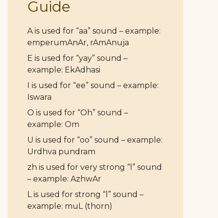
Guide
A is used for “aa” sound – example:
emperumAnAr, rAmAnuja
E is used for “yay” sound –
example: EkAdhasi
I is used for “ee” sound – example:
Iswara
O is used for “Oh” sound –
example: Om
U is used for “oo” sound – example:
Urdhva pundram
zh is used for very strong “l” sound
– example: AzhwAr
L is used for strong “l” sound –
example: muL (thorn)