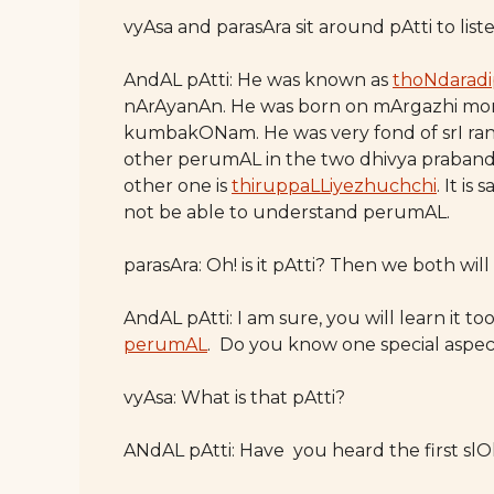
vyAsa and parasAra sit around pAtti to lis
AndAL pAtti: He was known as
thoNdarad
nArAyanAn. He was born on mArgazhi mo
kumbakONam. He was very fond of srI ran
other perumAL in the two dhivya praband
other one is
thiruppaLLiyezhuchchi
. It i
not be able to understand perumAL.
parasAra: Oh! is it pAtti? Then we both will
AndAL pAtti: I am sure, you will learn it to
perumAL
. Do you know one special aspe
vyAsa: What is that pAtti?
ANdAL pAtti: Have you heard the first s