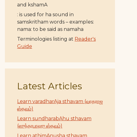
and kshamA
: is used for ha sound in
samskritham words – examples:
nama: to be said as namaha
Terminologies listing at
Reader's
Guide
Latest Articles
Learn varadharAja sthavam (வரதராஜ
ஸ்தவம்)
Learn sundharabAhu sthavam
(ஸுந்தரபாஹு ஸ்தவம்)
Learn athimAnusha sthavam