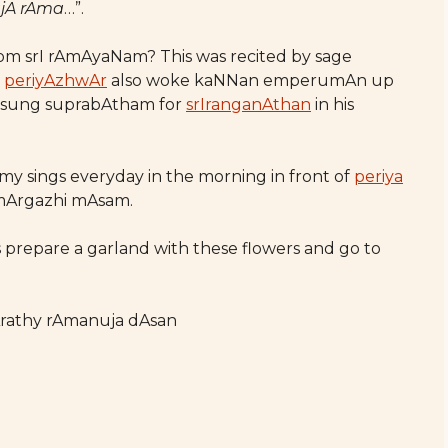
ajA rAma
…”.
from srI rAmAyaNam? This was recited by sage
,
periyAzhwAr
also woke kaNNan emperumAn up
sung suprabAtham for
srIranganAthan
in his
amy sings everyday in the morning in front of
periya
mArgazhi mAsam.
us prepare a garland with these flowers and go to
Arathy rAmanuja dAsan