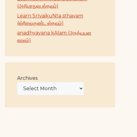
(அதிமாநுஷ ஸ்தவம்)
Learn SrIvaikuNta sthavam
(ஸ்ரீவைகுண்ட ஸ்தவம்)
anadhyayana kAlam (அநத்யயன
காலம்)
Archives