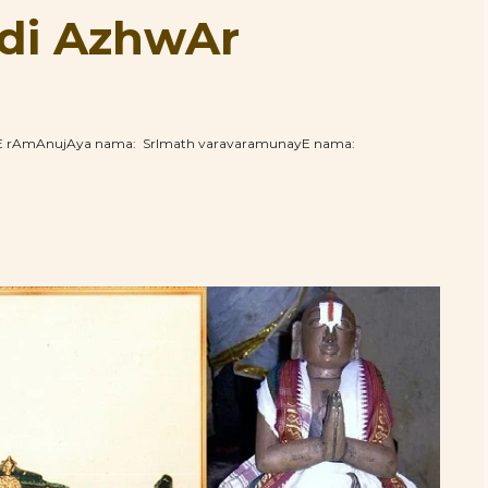
di AzhwAr
hE rAmAnujAya nama: SrImath varavaramunayE nama: