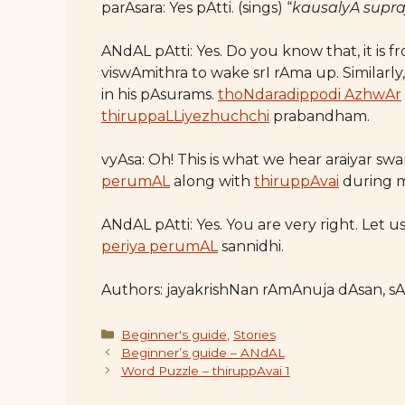
parAsara: Yes pAtti. (sings) “
kausalyA supr
ANdAL pAtti: Yes. Do you know that, it is 
viswAmithra to wake srI rAma up. Similarly
in his pAsurams.
thoNdaradippodi AzhwAr
thiruppaLLiyezhuchchi
prabandham.
vyAsa: Oh! This is what we hear araiyar sw
perumAL
along with
thiruppAvai
during 
ANdAL pAtti: Yes. You are very right. Let 
periya perumAL
sannidhi.
Authors: jayakrishNan rAmAnuja dAsan, s
Categories
Beginner's guide
,
Stories
Beginner’s guide – ANdAL
Word Puzzle – thiruppAvai 1