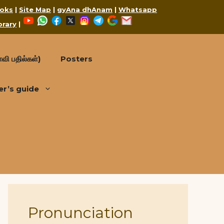
oks
|
Site Map
|
gyAna dhAnam
|
Whatsapp
YouTube
WhatsApp
Facebook
X
Instagram
Telegram
Google
Mail
brary
|
வி பதில்கள்)
Posters
er’s guide
Pronunciation