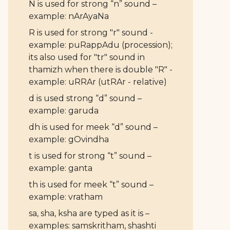
N is used for strong “n” sound –
example: nArAyaNa
R is used for strong "r" sound -
example: puRappAdu (procession);
its also used for "tr" sound in
thamizh when there is double "R" -
example: uRRAr (utRAr - relative)
d is used strong “d” sound –
example: garuda
dh is used for meek “d” sound –
example: gOvindha
t is used for strong “t” sound –
example: ganta
th is used for meek “t” sound –
example: vratham
sa, sha, ksha are typed as it is –
examples: samskritham, shashti