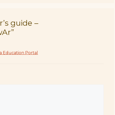
’s guide –
wAr”
a Education Portal