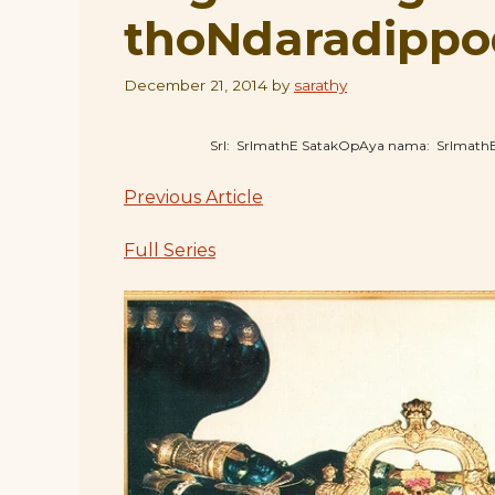
thoNdaradippo
December 21, 2014
by
sarathy
SrI: SrImathE SatakOpAya nama: SrImat
Previous Article
Full Series