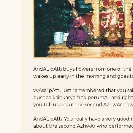
AndAL pAtti buys flowers from one of the
wakes up early in the morning and goes t
vyAsa: pAtti, just remembered that you 
pushpa kainkaryam to perumAL and righ
you tell us about the second AzhwAr no
AndAL pAtti: You really have a very good m
about the second AzhwAr who performed