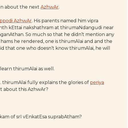
ten about the next
AzhwAr
.
ippodi AzhwAr
. His parents named him vipra
nth kEttai nakshathram at thirumaNdangudi near
ganAthan. So much so that he didn’t mention any
hams he rendered, one is thirumAlai and and the
s said that one who doesn’t know thirumAlai, he will
 learn thirumAlai as well.
o. thirumAlai fully explains the glories of
periya
ct about this AzhwAr?
lOkam of srI vEnkatEsa suprabAtham?