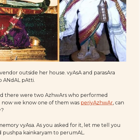
 vendor outside her house. vyAsA and parasAra
o ANdAL pAtti.
said there were two AzhwArs who performed
t now we know one of them was
periyAzhwAr
, can
w?
emory vyAsa. As you asked for it, let me tell you
 pushpa kainkaryam to perumAL.