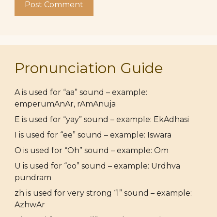
Pronunciation Guide
A is used for “aa” sound – example:
emperumAnAr, rAmAnuja
E is used for “yay” sound – example: EkAdhasi
I is used for “ee” sound – example: Iswara
O is used for “Oh” sound – example: Om
U is used for “oo” sound – example: Urdhva
pundram
zh is used for very strong “l” sound – example:
AzhwAr