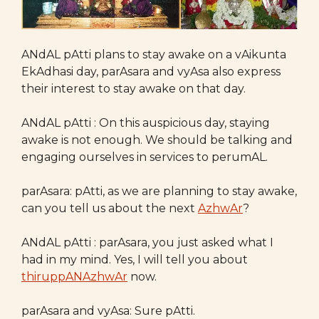
ANdAL pAtti plans to stay awake on a vAikunta
EkAdhasi day, parAsara and vyAsa also express
their interest to stay awake on that day.
ANdAL pAtti : On this auspicious day, staying
awake is not enough. We should be talking and
engaging ourselves in services to perumAL.
parAsara: pAtti, as we are planning to stay awake,
can you tell us about the next
AzhwAr
?
ANdAL pAtti : parAsara, you just asked what I
had in my mind. Yes, I will tell you about
thiruppANAzhwAr
now.
parAsara and vyAsa: Sure pAtti.