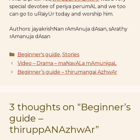
special devotee of periya perumAL and we too
can go to uRaiyUr today and worship him.
Authors: jayakrishNan rAmAnuja dAsan, sArathy
rAmanuja dAsan
Categories
Beginner's guide
,
Stories
Video – Drama – maNavALa mAmunigaL
Beginner’s guide – thirumangai AzhwAr
3 thoughts on “Beginner’s
guide –
thiruppANAzhwAr”