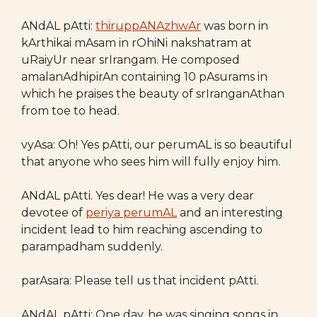
ANdAL pAtti:
thiruppANAzhwAr
was born in
kArthikai mAsam in rOhiNi nakshatram at
uRaiyUr near srIrangam. He composed
amalanAdhipirAn containing 10 pAsurams in
which he praises the beauty of srIranganAthan
from toe to head.
vyAsa: Oh! Yes pAtti, our perumAL is so beautiful
that anyone who sees him will fully enjoy him.
ANdAL pAtti. Yes dear! He was a very dear
devotee of
periya perumAL
and an interesting
incident lead to him reaching ascending to
parampadham suddenly.
parAsara: Please tell us that incident pAtti.
ANdAL pAtti: One day, he was singing songs in