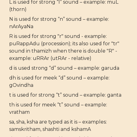
L is used for strong “l” sound – example: muL
(thorn)
N is used for strong “n” sound – example:
nArAyaNa
R is used for strong "r" sound - example:
puRappAdu (procession); its also used for "tr"
sound in thamizh when there is double "R" -
example: uRRAr (utRAr - relative)
d is used strong “d” sound – example: garuda
dh is used for meek “d” sound – example:
gOvindha
t is used for strong “t” sound – example: ganta
th is used for meek “t” sound – example:
vratham
sa, sha, ksha are typed as it is – examples:
samskritham, shashti and kshamA