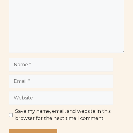
Name
Email
Website
Save my name, email, and website in this
browser for the next time I comment.