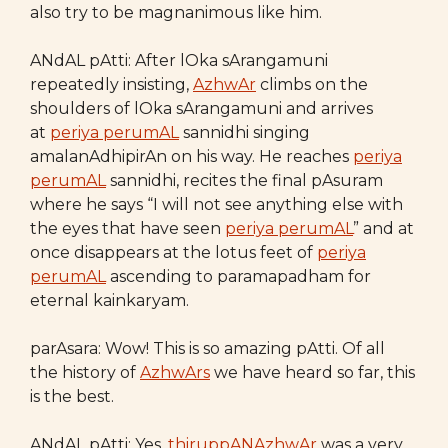
also try to be magnanimous like him.
ANdAL pAtti: After lOka sArangamuni
repeatedly insisting,
AzhwAr
climbs on the
shoulders of lOka sArangamuni and arrives
at
periya perumAL
sannidhi singing
amalanAdhipirAn on his way. He reaches
periya
perumAL
sannidhi, recites the final pAsuram
where he says “I will not see anything else with
the eyes that have seen
periya perumAL
” and at
once disappears at the lotus feet of
periya
perumAL
ascending to paramapadham for
eternal kainkaryam.
parAsara: Wow! This is so amazing pAtti. Of all
the history of
AzhwArs
we have heard so far, this
is the best.
ANdAL pAtti: Yes,
thiruppANAzhwAr
was a very