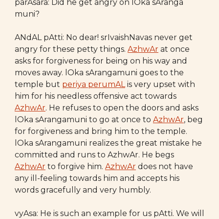
parAsara: Did he get angry on lOka sAranga
muni?
ANdAL pAtti: No dear! srIvaishNavas never get
angry for these petty things.
AzhwAr
at once
asks for forgiveness for being on his way and
moves away. lOka sArangamuni goes to the
temple but
periya perumAL
is very upset with
him for his needless offensive act towards
AzhwAr
. He refuses to open the doors and asks
lOka sArangamuni to go at once to
AzhwAr
, beg
for forgiveness and bring him to the temple.
lOka sArangamuni realizes the great mistake he
committed and runs to AzhwAr. He begs
AzhwAr
to forgive him.
AzhwAr
does not have
any ill-feeling towards him and accepts his
words gracefully and very humbly.
vyAsa: He is such an example for us pAtti. We will