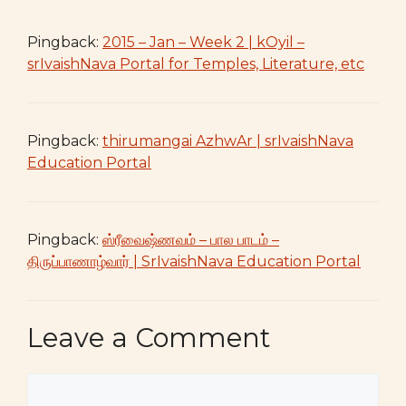
Pingback:
2015 – Jan – Week 2 | kOyil –
srIvaishNava Portal for Temples, Literature, etc
Pingback:
thirumangai AzhwAr | srIvaishNava
Education Portal
Pingback:
ஸ்ரீவைஷ்ணவம் – பால பாடம் –
திருப்பாணாழ்வார் | SrIvaishNava Education Portal
Leave a Comment
Comment