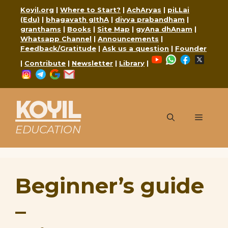
Skip
Koyil.org
|
Where to Start?
|
AchAryas
|
piLLai
to
(Edu)
|
bhagavath gIthA
|
divya prabandham
|
content
granthams
|
Books
|
Site Map
|
gyAna dhAnam
|
Whatsapp Channel
|
Announcements
|
Feedback/Gratitude
|
Ask us a question
|
Founder
YouTube
WhatsApp
Faceboo
X
|
Contribute
|
Newsletter
|
Library
|
Instagram
Telegram
Google
Mail
KOYIL
Menu
EDUCATION
Beginner’s guide
–