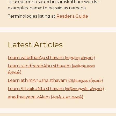
: is used for ha sound in samskritham words –
examples: nama: to be said as namaha
Terminologies listing at
Reader's Guide
Latest Articles
Learn varadharAja sthavam (வரதராஜ ஸ்தவம்)
Learn sundharabAhu sthavam (ஸுந்தரபாஹு
ஸ்தவம்)
Learn athimAnusha sthavam (அதிமாநுஷ ஸ்தவம்)
Learn SrIvaikuNta sthavam (ஸ்ரீவைகுண்ட ஸ்தவம்)
anadhyayana kAlam (அநத்யயன காலம்)