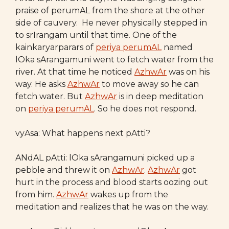
praise of perumAL from the shore at the other
side of cauvery. He never physically stepped in
to srIrangam until that time. One of the
kainkaryarparars of
periya perumAL
named
lOka sArangamuni went to fetch water from the
river. At that time he noticed
AzhwAr
was on his
way. He asks
AzhwAr
to move away so he can
fetch water. But
AzhwAr
is in deep meditation
on
periya perumAL
. So he does not respond.
vyAsa: What happens next pAtti?
ANdAL pAtti: lOka sArangamuni picked up a
pebble and threw it on
AzhwAr
.
AzhwAr
got
hurt in the process and blood starts oozing out
from him.
AzhwAr
wakes up from the
meditation and realizes that he was on the way.