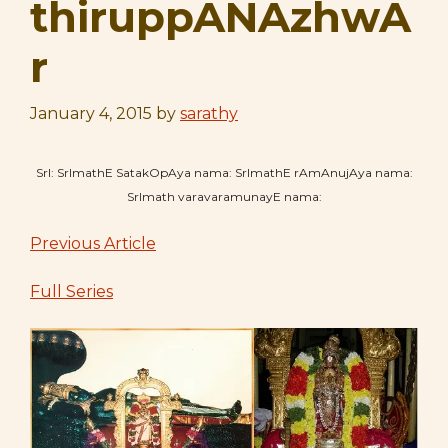
thiruppANAzhwA
r
January 4, 2015
by
sarathy
SrI: SrImathE SatakOpAya nama: SrImathE rAmAnujAya nama:
SrImath varavaramunayE nama:
Previous Article
Full Series