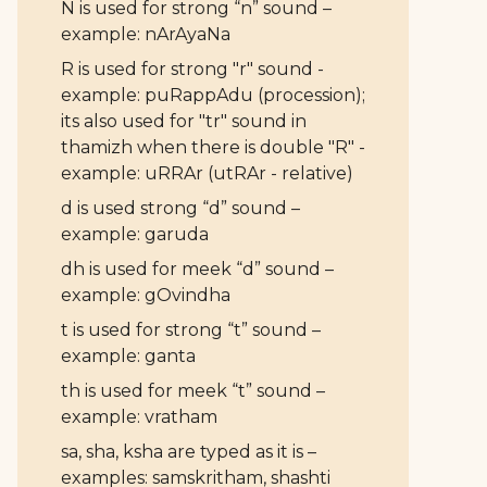
N is used for strong “n” sound –
example: nArAyaNa
R is used for strong "r" sound -
example: puRappAdu (procession);
its also used for "tr" sound in
thamizh when there is double "R" -
example: uRRAr (utRAr - relative)
d is used strong “d” sound –
example: garuda
dh is used for meek “d” sound –
example: gOvindha
t is used for strong “t” sound –
example: ganta
th is used for meek “t” sound –
example: vratham
sa, sha, ksha are typed as it is –
examples: samskritham, shashti