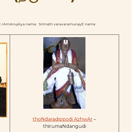
hE rAmAnujAya nama: SrImath varavaramunayE nama:
thoNdaradippodi AzhwAr
–
thirumaNdangudi