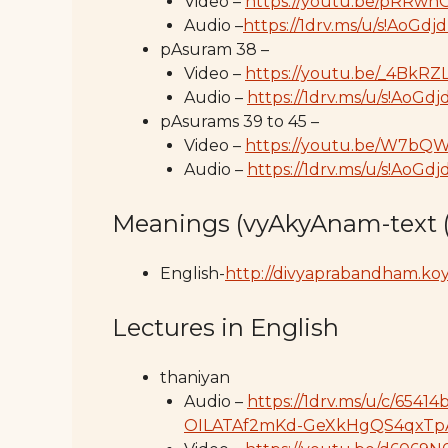
Video –
https://youtu.be/pRRw
Audio –
https://1drv.ms/u/s!A
pAsuram 38 –
Video –
https://youtu.be/_4BkR
Audio –
https://1drv.ms/u/s!Ao
pAsurams 39 to 45 –
Video –
https://youtu.be/W7bQ
Audio –
https://1drv.ms/u/s!A
Meanings (vyAkyAnam-text 
English-
http://divyaprabandham.koyi
Lectures in English
thaniyan
Audio –
https://1drv.ms/u/c/65
OILATAf2mKd-GeXkHgQS4qxTp