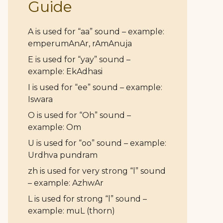
Guide
A is used for “aa” sound – example:
emperumAnAr, rAmAnuja
E is used for “yay” sound –
example: EkAdhasi
I is used for “ee” sound – example:
Iswara
O is used for “Oh” sound –
example: Om
U is used for “oo” sound – example:
Urdhva pundram
zh is used for very strong “l” sound
– example: AzhwAr
L is used for strong “l” sound –
example: muL (thorn)