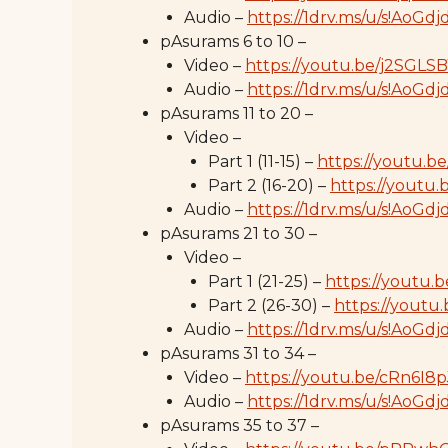
Audio –
https://1drv.ms/u/s!Ao
pAsurams 6 to 10 –
Video –
https://youtu.be/j2SGL
Audio –
https://1drv.ms/u/s!A
pAsurams 11 to 20 –
Video –
Part 1 (11-15) –
https://youtu.
Part 2 (16-20) –
https://youtu
Audio –
https://1drv.ms/u/s!Ao
pAsurams 21 to 30 –
Video –
Part 1 (21-25) –
https://youtu.
Part 2 (26-30) –
https://youtu
Audio –
https://1drv.ms/u/s!AoGd
pAsurams 31 to 34 –
Video –
https://youtu.be/cRn6I8
Audio –
https://1drv.ms/u/s!Ao
pAsurams 35 to 37 –