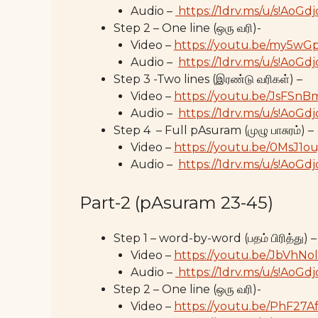
Audio –
https://1drv.ms/u/s!A
Step 2 – One line (ஒரு வரி)-
Video –
https://youtu.be/my5w
Audio –
https://1drv.ms/u/s!Ao
Step 3 -Two lines (இரண்டு வரிகள்) –
Video –
https://youtu.be/JsFSn
Audio –
https://1drv.ms/u/s!A
Step 4 – Full pAsuram (முழு பாசுரம்) –
Video –
https://youtu.be/0MsJ1o
Audio –
https://1drv.ms/u/s!A
Part-2 (pAsuram 23-45)
Step 1 – word-by-word (பதம் பிரித்து) –
Video –
https://youtu.be/JbVhNo
Audio –
https://1drv.ms/u/s!A
Step 2 – One line (ஒரு வரி)-
Video –
https://youtu.be/PhF27