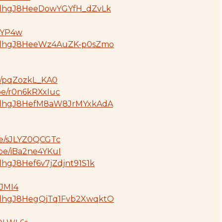
GdjdhgJ8HeeDowYGYfH_dZvLk
SBYP4w
oGdjdhgJ8HeeWz4AuZK-p0sZmo
be/pqZozkL_KA0
.be/r0n6kRXxIuc
GdjdhgJ8HefM8aW8JrMYxkAdA
be/sJLYZ0QCGTc
.be/iBa2ne4YKuI
jdhgJ8Hef6v7jZdjnt91S1k
pJMI4
GdjdhgJ8HegQjTq1Fvb2XwqktO