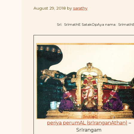
August 29, 2018
by
sarathy
SrI: SrImathE SatakOpAya nama: SrImat
periya perumAL (srIranganAthan)
–
SrIrangam