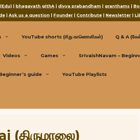
 (Edu)
|
bhagavath gIthA
|
divya prabandham
|
granthams
|
Bo
de
|
Ask us a question
|
Founder
|
Contribute
|
Newsletter
|
Li
s
YouTube shorts (சிறு காணொளிகள்)
Q & A (கேள்
Videos
Games
SrIvaishNavam – Beginn
Beginner’s guide
YouTube Playlists
i (திருமாலை)