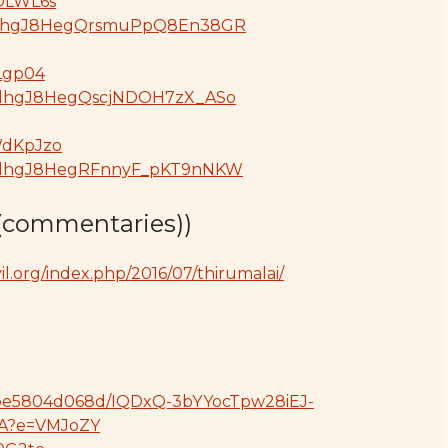
hOLWL6s
oGdjdhgJ8HegQrsmuPpQ8En38GR
ZLgp04
GdjdhgJ8HegQscjNDOH7zX_ASo
WdKpJzo
oGdjdhgJ8HegRFnnyF_pKT9nNKW
(commentaries))
l.org/index.php/2016/07/thirumalai/
414be5804d068d/IQDxQ-3bYYocTpw28iEJ-
A?e=VMJoZY