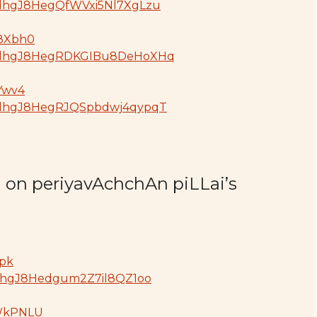
GdjdhgJ8HegQfWVxi5Nl7XgLzu
78Xbh0
oGdjdhgJ8HegRDKGIBu8DeHoXHq
5Ywv4
GdjdhgJ8HegRJQSpbdwj4qypqT
d on periyavAchchAn piLLai’s
ypk
GdjdhgJ8Hedgum2Z7il8QZ1oo
TWkPNLU