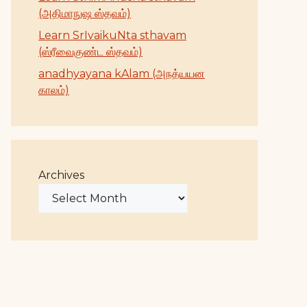
(அதிமாநுஷ ஸ்தவம்)
Learn SrIvaikuNta sthavam
(ஸ்ரீவைகுண்ட ஸ்தவம்)
anadhyayana kAlam (அநத்யயன
காலம்)
Archives