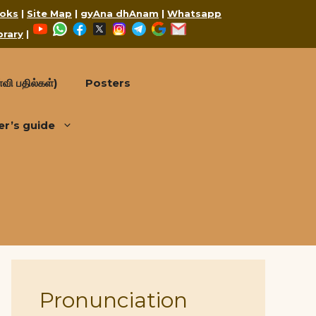
oks
|
Site Map
|
gyAna dhAnam
|
Whatsapp
YouTube
WhatsApp
Facebook
X
Instagram
Telegram
Google
Mail
brary
|
வி பதில்கள்)
Posters
er’s guide
Pronunciation