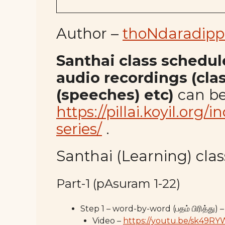
Author –
thoNdaradipp
Santhai class schedule,
audio recordings (cla
(speeches) etc)
can be
https://pillai.koyil.org/
series/
.
Santhai (Learning) class
Part-1 (pAsuram 1-22)
Step 1 – word-by-word (பதம் பிரித்து) –
Video –
https://youtu.be/sk49R