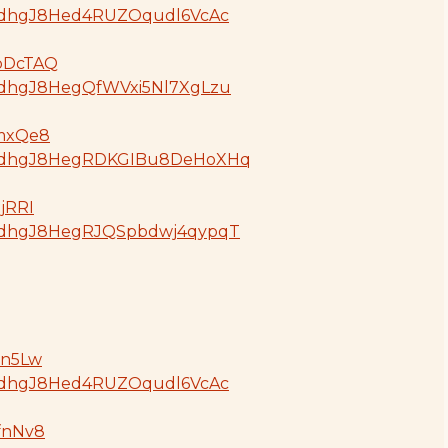
oGdjdhgJ8Hed4RUZOqudl6VcAc
GpDcTAQ
GdjdhgJ8HegQfWVxi5Nl7XgLzu
BmxQe8
oGdjdhgJ8HegRDKGIBu8DeHoXHq
ujRRI
oGdjdhgJ8HegRJQSpbdwj4qypqT
ln5Lw
oGdjdhgJ8Hed4RUZOqudl6VcAc
AfnNv8