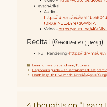
Video –
https://youtu.be/d6069N
avathArikai
Audio –
https://1drv.ms/u/c/65414be5
t8RXe1NBL5L4?e=g8WbTA
Video –
https://youtu.be/4l8tSll
Recital (சேவாகால முறை)
Full Rendering-
https://1drv.ms/u/
Categories
Learn dhivya prabandham
,
Tutorials
Beginner’s guide – anushtAnams (Best practic
Learn kOyil thiruvAimozhi (கோயில் திருவாய்மொழி
4 thoughts on “Learn t