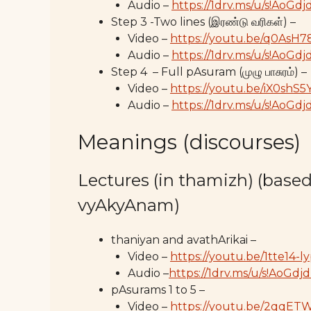
Audio –
https://1drv.ms/u/s!Ao
Step 3 -Two lines (இரண்டு வரிகள்) –
Video –
https://youtu.be/q0AsH
Audio –
https://1drv.ms/u/s!A
Step 4 – Full pAsuram (முழு பாசுரம்) –
Video –
https://youtu.be/iX0shS
Audio –
https://1drv.ms/u/s!Ao
Meanings (discourses)
Lectures (in thamizh) (base
vyAkyAnam)
thaniyan and avathArikai –
Video –
https://youtu.be/1tte14-l
Audio –
https://1drv.ms/u/s!Ao
pAsurams 1 to 5 –
Video –
https://youtu.be/2qqE