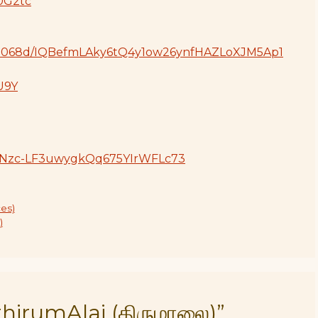
0G2tc
804d068d/IQBefmLAky6tQ4y1ow26ynfHAZLoXJM5Ap1
vU9Y
s!AiNzc-LF3uwygkQq675YIrWFLc73
es)
)
hirumAlai (திருமாலை)”