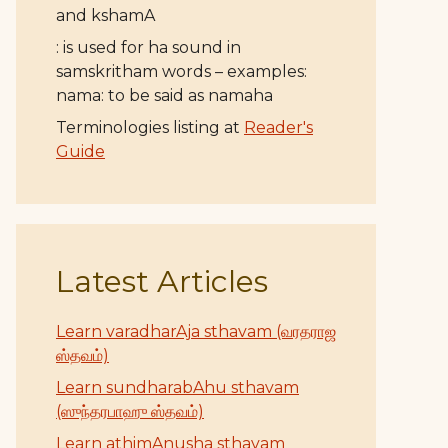
and kshamA
: is used for ha sound in
samskritham words – examples:
nama: to be said as namaha
Terminologies listing at
Reader's
Guide
Latest Articles
Learn varadharAja sthavam (வரதராஜ
ஸ்தவம்)
Learn sundharabAhu sthavam
(ஸுந்தரபாஹு ஸ்தவம்)
Learn athimAnusha sthavam