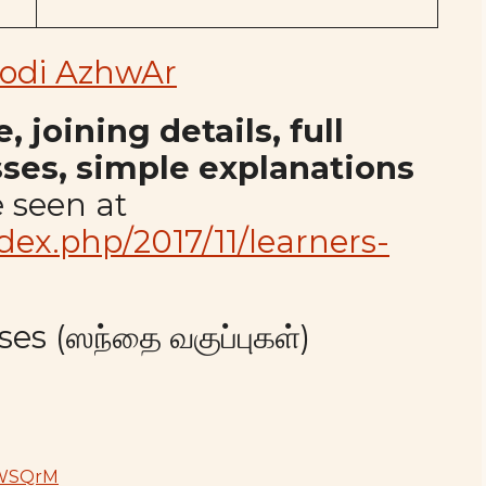
odi AzhwAr
 joining details, full
sses, simple explanations
 seen at
index.php/2017/11/learners-
es (ஸந்தை வகுப்புகள்)
YWSQrM