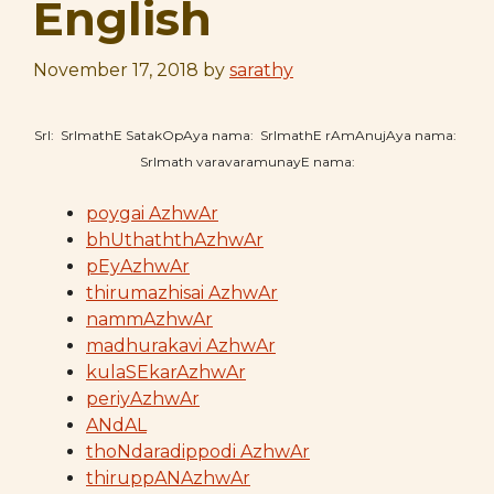
English
November 17, 2018
by
sarathy
SrI: SrImathE SatakOpAya nama: SrImathE rAmAnujAya nama:
SrImath varavaramunayE nama:
poygai AzhwAr
bhUthaththAzhwAr
pEyAzhwAr
thirumazhisai AzhwAr
nammAzhwAr
madhurakavi AzhwAr
kulaSEkarAzhwAr
periyAzhwAr
ANdAL
thoNdaradippodi AzhwAr
thiruppANAzhwAr