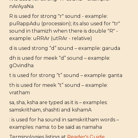
nArAyaNa
R is used for strong "r" sound - example:
puRappAdu (procession); its also used for "tr"
sound in thamizh when there is double "R" -
example: uRRAr (utRAr - relative)
d is used strong “d” sound – example: garuda
dh is used for meek “d” sound – example:
gOvindha
t is used for strong “t” sound – example: ganta
th is used for meek “t” sound – example:
vratham
sa, sha, ksha are typed as it is – examples:
samskritham, shashti and kshamA
: is used for ha sound in samskritham words –
examples: nama: to be said as namaha
Terminologies listing at
Reader's Guide