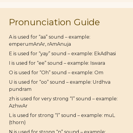
Pronunciation Guide
A is used for “aa” sound – example:
emperumAnAr, rAmAnuja
E is used for “yay” sound – example: EkAdhasi
I is used for “ee” sound – example: Iswara
O is used for “Oh” sound – example: Om
U is used for “oo” sound – example: Urdhva
pundram
zh is used for very strong “l” sound – example:
AzhwAr
L is used for strong “l” sound – example: muL
(thorn)
N is used for strong “n” sound – example: