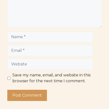
Name
Email
Website
Save my name, email, and website in this
browser for the next time I comment.