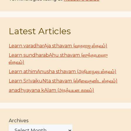
Latest Articles
Learn varadharAja sthavam (வரதராஜ ஸ்தவம்)
Learn sundharabAhu sthavam (ஸுந்தரபாஹு
ஸ்தவம்)
Learn athimAnusha sthavam (அதிமாநுஷ ஸ்தவம்)
Learn SrIvaikuNta sthavam (ஸ்ரீவைகுண்ட ஸ்தவம்)
anadhyayana kAlam (அநத்யயன காலம்)
Archives