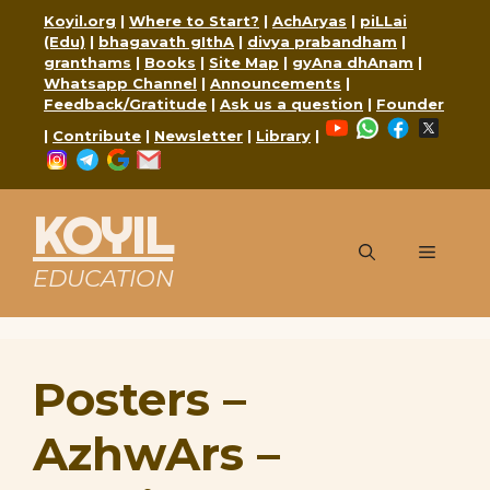
Skip
Koyil.org
|
Where to Start?
|
AchAryas
|
piLLai
to
(Edu)
|
bhagavath gIthA
|
divya prabandham
|
content
granthams
|
Books
|
Site Map
|
gyAna dhAnam
|
Whatsapp Channel
|
Announcements
|
Feedback/Gratitude
|
Ask us a question
|
Founder
YouTube
WhatsApp
Faceboo
X
|
Contribute
|
Newsletter
|
Library
|
Instagram
Telegram
Google
Mail
KOYIL
Menu
EDUCATION
Posters –
AzhwArs –