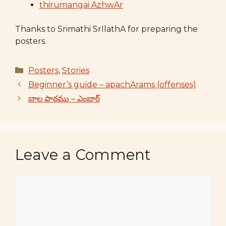
thirumangai AzhwAr
Thanks to Srimathi SrIlathA for preparing the
posters.
Categories
Posters
,
Stories
Beginner’s guide – apachArams (offenses)
బాల పాఠము – ఎంబార్
Leave a Comment
Comment