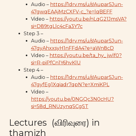
Audio –
https://1drv.ms/u/s!Aupar5Jun-
47gwqEAAjMzCXFV-c_?e=lqBEFF
Video –
https://youtu.be/nLqG21JmsVA?
si=D89tgLlc4cFa3Y7c
Step 3 –
Audio –
https://1drv.ms/u/s!Aupar5Jun-
47gyAhxxsyH1nFFdA4?e=aWn8cD
Video –
https://youtu.be/ta_hy_jwlf0?
si=R-piPfCn1Y6hvKlU
Step 4 –
Audio –
https://1drv.ms/u/s!Aupar5Jun-
47gyfEg1Xqiadr7qpN?e=XmiKPL
Video –
https://youtu.be/0NGQc3N0cHU?
si=58d_RNUzynqSCgST
Lectures (விரிவுரை) in
thamizh