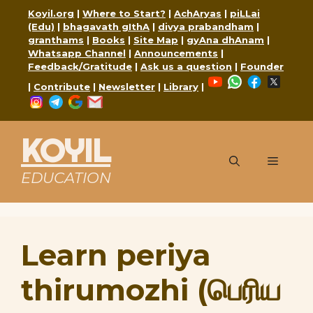
Skip
Koyil.org
|
Where to Start?
|
AchAryas
|
piLLai
to
(Edu)
|
bhagavath gIthA
|
divya prabandham
|
content
granthams
|
Books
|
Site Map
|
gyAna dhAnam
|
Whatsapp Channel
|
Announcements
|
Feedback/Gratitude
|
Ask us a question
|
Founder
YouTube
WhatsApp
Faceboo
X
|
Contribute
|
Newsletter
|
Library
|
Instagram
Telegram
Google
Mail
KOYIL
Menu
EDUCATION
Learn periya
thirumozhi (பெரிய