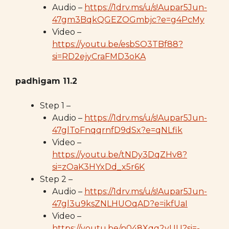
Audio –
https://1drv.ms/u/s!Aupar5Jun-
47gm3BqkQGEZOGmbjc?e=g4PcMy
Video –
https://youtu.be/esbSO3TBf88?
si=RD2ejyCraFMD3oKA
padhigam 11.2
Step 1 –
Audio –
https://1drv.ms/u/s!Aupar5Jun-
47glToFnqqrnfD9dSx?e=qNLfik
Video –
https://youtu.be/tNDy3DqZHv8?
si=zOaK3HYxDd_x5r6K
Step 2 –
Audio –
https://1drv.ms/u/s!Aupar5Jun-
47gl3u9ksZNLHUOqAD?e=ikfUaI
Video –
https://youtu.be/n048Xqg2yUU?si=-