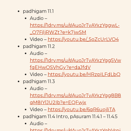
padhigam 11.1
Audio –
https://1drv.ms/u/s!AuoJrTvAYxzYggwL-
_O7FiljRWZt?e=k7jwSM
Video –
https://youtu.be/_5oZcUrLVO4
padhigam 11.2
Audio –
https://1drv.ms/u/s!AuoJrTvAYxzYgg5Vw
fqEHwOSVhGy?e=daJfdV
Video –
https://youtu.be/HRzpILFdLbQ
padhigam 11.3
Audio –
https://1drv.ms/u/s!AuoJrTvAYxzYgg8B8
qM8IYlJU2Ib?e=EQFwjx
Video –
https://youtu.be/6qR6uojliTA
padhigam 11.4 Intro, pAsuram 11.4.1 – 11.4.5
Audio –
https://1drv.ms/u/s!AuoJrTvAYxzYghVrpj