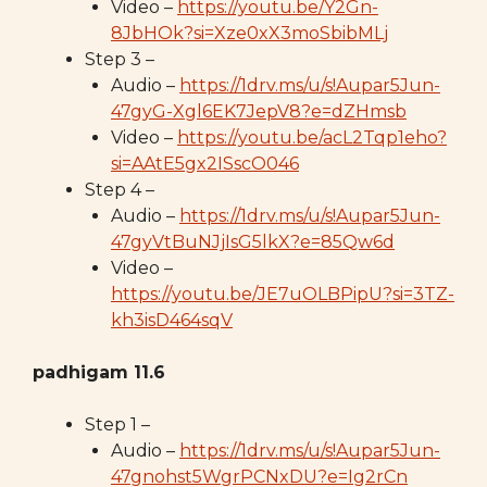
Video –
https://youtu.be/Y2Gn-
8JbHOk?si=Xze0xX3moSbibMLj
Step 3 –
Audio –
https://1drv.ms/u/s!Aupar5Jun-
47gyG-Xgl6EK7JepV8?e=dZHmsb
Video –
https://youtu.be/acL2Tqp1eho?
si=AAtE5gx2ISscO046
Step 4 –
Audio –
https://1drv.ms/u/s!Aupar5Jun-
47gyVtBuNJjIsG5lkX?e=85Qw6d
Video –
https://youtu.be/JE7uOLBPipU?si=3TZ-
kh3isD464sqV
padhigam 11.6
Step 1 –
Audio –
https://1drv.ms/u/s!Aupar5Jun-
47gnohst5WgrPCNxDU?e=Ig2rCn