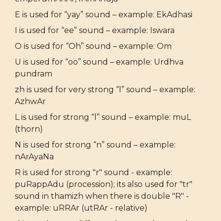
E is used for “yay” sound – example: EkAdhasi
I is used for “ee” sound – example: Iswara
O is used for “Oh” sound – example: Om
U is used for “oo” sound – example: Urdhva
pundram
zh is used for very strong “l” sound – example:
AzhwAr
L is used for strong “l” sound – example: muL
(thorn)
N is used for strong “n” sound – example:
nArAyaNa
R is used for strong "r" sound - example:
puRappAdu (procession); its also used for "tr"
sound in thamizh when there is double "R" -
example: uRRAr (utRAr - relative)