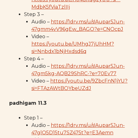
MdbK5fViaTzlIIj
Step 3 –
Audio –
https://1drv.ms/u/s!Aupar5Jun-
47gmm4vV96gEw_BAGO?e=CNOcpJ
Video –
https://youtu.be/UMhgJ7jUhHM?
si=Nnbdx1bNjHxdsd6q
Step 4 –
Audio –
https://1drv.ms/u/s!Aupar5Jun-
47gm5kg-AQB29ShRC-?e=70Ev77
Video –
https://youtu.be/9ZbcFnN1jYU?
si=FTAzAWtBOYbeUZdJ
padhigam 11.3
Step 1 –
Audio –
https://1drv.ms/u/s!Aupar5Jun-
47glO5D15tu7SZ475t?e=E3Aemn