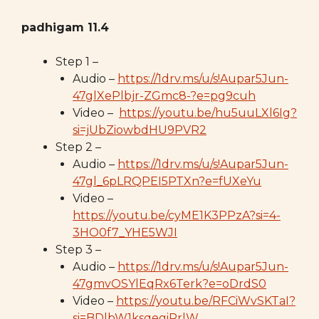
padhigam 11.4
Step 1 –
Audio –
https://1drv.ms/u/s!Aupar5Jun-
47glXePlbjr-ZGmc8-?e=pg9cuh
Video –
https://youtu.be/hu5uuLXl6Ig?
si=jUbZiowbdHU9PVR2
Step 2 –
Audio –
https://1drv.ms/u/s!Aupar5Jun-
47gl_6pLRQPEI5PTXn?e=fUXeYu
Video –
https://youtu.be/cyME1K3PPzA?si=4-
3HO0f7_YHE5WJI
Step 3 –
Audio –
https://1drv.ms/u/s!Aupar5Jun-
47gmvOSYlEqRx6Terk?e=oDrdS0
Video –
https://youtu.be/RFCiWvSKTaI?
si=BDlbW1ksqegiRrlW