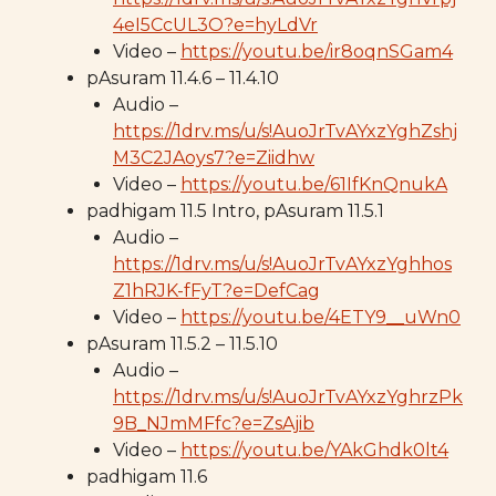
4eI5CcUL3O?e=hyLdVr
Video –
https://youtu.be/ir8oqnSGam4
pAsuram 11.4.6 – 11.4.10
Audio –
https://1drv.ms/u/s!AuoJrTvAYxzYghZshj
M3C2JAoys7?e=Ziidhw
Video –
https://youtu.be/61IfKnQnukA
padhigam 11.5 Intro, pAsuram 11.5.1
Audio –
https://1drv.ms/u/s!AuoJrTvAYxzYghhos
Z1hRJK-fFyT?e=DefCag
Video –
https://youtu.be/4ETY9__uWn0
pAsuram 11.5.2 – 11.5.10
Audio –
https://1drv.ms/u/s!AuoJrTvAYxzYghrzPk
9B_NJmMFfc?e=ZsAjib
Video –
https://youtu.be/YAkGhdk0lt4
padhigam 11.6