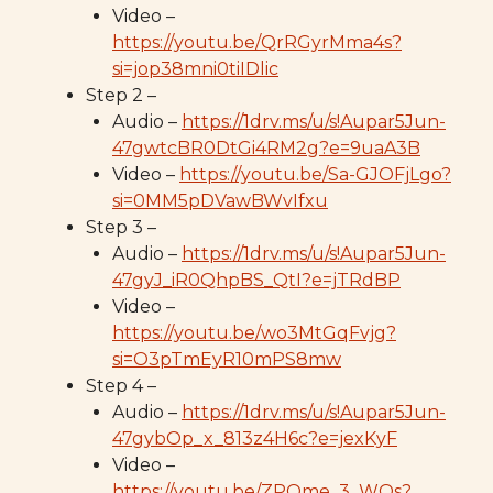
Video –
https://youtu.be/QrRGyrMma4s?
si=jop38mni0tiIDlic
Step 2 –
Audio –
https://1drv.ms/u/s!Aupar5Jun-
47gwtcBR0DtGi4RM2g?e=9uaA3B
Video –
https://youtu.be/Sa-GJOFjLgo?
si=0MM5pDVawBWvIfxu
Step 3 –
Audio –
https://1drv.ms/u/s!Aupar5Jun-
47gyJ_iR0QhpBS_QtI?e=jTRdBP
Video –
https://youtu.be/wo3MtGqFvjg?
si=O3pTmEyR10mPS8mw
Step 4 –
Audio –
https://1drv.ms/u/s!Aupar5Jun-
47gybOp_x_813z4H6c?e=jexKyF
Video –
https://youtu.be/ZPOme_3_WQs?