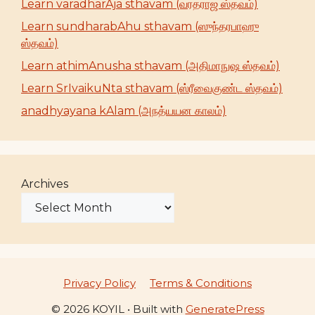
Learn varadharAja sthavam (வரதராஜ ஸ்தவம்)
Learn sundharabAhu sthavam (ஸுந்தரபாஹு
ஸ்தவம்)
Learn athimAnusha sthavam (அதிமாநுஷ ஸ்தவம்)
Learn SrIvaikuNta sthavam (ஸ்ரீவைகுண்ட ஸ்தவம்)
anadhyayana kAlam (அநத்யயன காலம்)
Archives
Privacy Policy
Terms & Conditions
© 2026 KOYIL
• Built with
GeneratePress