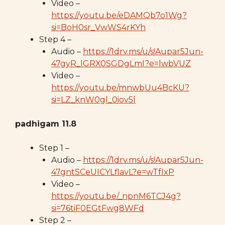
Video –
https://youtu.be/eDAMQb7o1Wg?
si=BoH0sr_VwWS4rKYh
Step 4 –
Audio –
https://1drv.ms/u/s!Aupar5Jun-
47gyR_lGRX0SGDgLmI?e=lwbVUZ
Video –
https://youtu.be/mnwbUu4BcKU?
si=LZ_knW0gl_0iov5l
padhigam 11.8
Step 1 –
Audio –
https://1drv.ms/u/s!Aupar5Jun-
47gntSCeUICYLflavL?e=wTfIxP
Video –
https://youtu.be/_npnM6TCJ4g?
si=76tiF0EGtFwg8WFd
Step 2 –