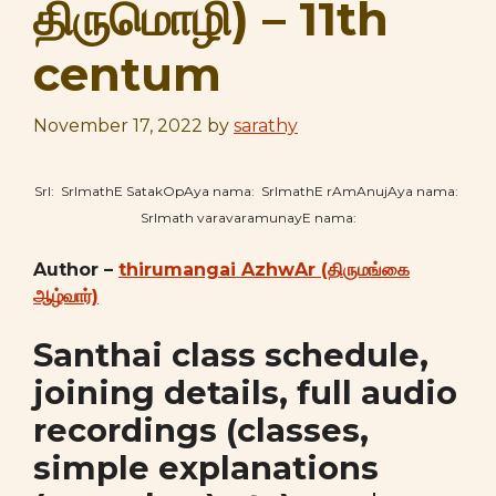
திருமொழி) – 11th
centum
November 17, 2022
by
sarathy
SrI: SrImathE SatakOpAya nama: SrImathE rAmAnujAya nama:
SrImath varavaramunayE nama:
Author –
thirumangai AzhwAr (திருமங்கை
ஆழ்வார்)
Santhai class schedule,
joining details, full audio
recordings (classes,
simple explanations