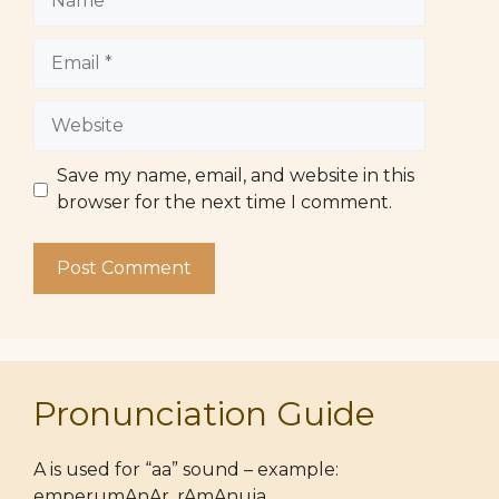
Email
Website
Save my name, email, and website in this
browser for the next time I comment.
Pronunciation Guide
A is used for “aa” sound – example:
emperumAnAr, rAmAnuja