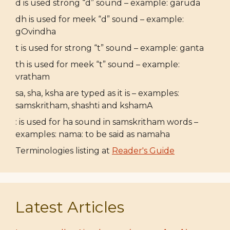
d is used strong “d” sound – example: garuda
dh is used for meek “d” sound – example:
gOvindha
t is used for strong “t” sound – example: ganta
th is used for meek “t” sound – example:
vratham
sa, sha, ksha are typed as it is – examples:
samskritham, shashti and kshamA
: is used for ha sound in samskritham words –
examples: nama: to be said as namaha
Terminologies listing at
Reader's Guide
Latest Articles