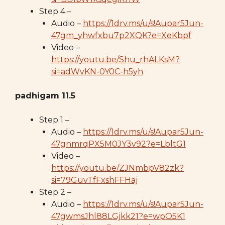
Step 4 –
Audio –
https://1drv.ms/u/s!Aupar5Jun-
47gm_yhwfxbu7p2XQK?e=XeKbpf
Video –
https://youtu.be/Shu_rhALKsM?
si=adWvKN-0Y0C-h5yh
padhigam 11.5
Step 1 –
Audio –
https://1drv.ms/u/s!Aupar5Jun-
47gnmrqPX5M0JY3v92?e=LbltG1
Video –
https://youtu.be/ZJNmbpV82zk?
si=79GuvTfFxshFFHaj
Step 2 –
Audio –
https://1drv.ms/u/s!Aupar5Jun-
47gwmsJhl88LGjkk21?e=wpO5K1