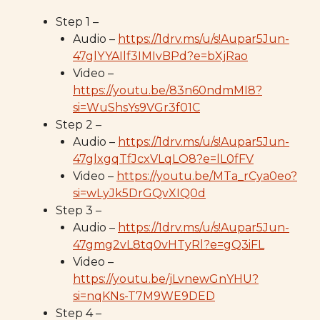
Step 1 –
Audio –
https://1drv.ms/u/s!Aupar5Jun-
47glYYAIlf3IMIvBPd?e=bXjRao
Video –
https://youtu.be/83n60ndmMI8?
si=WuShsYs9VGr3f01C
Step 2 –
Audio –
https://1drv.ms/u/s!Aupar5Jun-
47glxgqTfJcxVLqLO8?e=lL0fFV
Video –
https://youtu.be/MTa_rCya0eo?
si=wLyJk5DrGQvXIQ0d
Step 3 –
Audio –
https://1drv.ms/u/s!Aupar5Jun-
47gmg2vL8tq0vHTyRl?e=gQ3iFL
Video –
https://youtu.be/jLvnewGnYHU?
si=nqKNs-T7M9WE9DED
Step 4 –