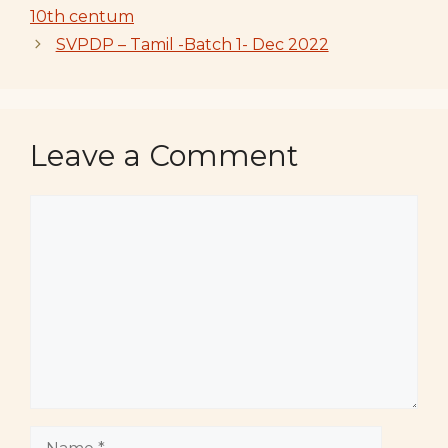
10th centum
SVPDP – Tamil -Batch 1- Dec 2022
Leave a Comment
Comment
Name