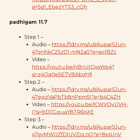
si=5q1_EbezYTS3_cQh
padhigam 11.7
Step 1 –
Audio –
https://1drv.ms/u/s!Aupar5Jun-
47gnhkC2SzD1-mN2a0?e=eo1BZc
Video –
https://youtu.be/nBnUtQxsWp4?
si=z4Oq0eSE7VBAbgh9
Step 2 –
Audio –
https://1drv.ms/u/s!Aupar5Jun-
47gwzVaPbTb8nPpm5I?e=b4C4ZH
Video –
https://youtu.be/ICWVQvUVH-
I?si=bDCGpuaY8TR6IsXE
Step 3 –
Audio –
https://1drv.ms/u/s!Aupar5Jun-
47gyMW0ZfDlUVZoLnQ?e=8xsUnV