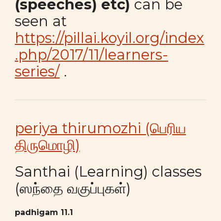
(speeches) etc)
can be
seen at
https://pillai.koyil.org/index
.php/2017/11/learners-
series/
.
periya thirumozhi (பெரிய
திருமொழி)
Santhai (Learning) classes
(ஸந்தை வகுப்புகள்)
padhigam 11.1