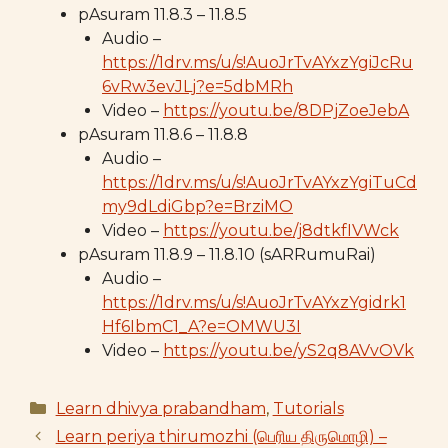
pAsuram 11.8.3 – 11.8.5
Audio –
https://1drv.ms/u/s!AuoJrTvAYxzYgiJcRu
6vRw3evJLj?e=5dbMRh
Video –
https://youtu.be/8DPjZoeJebA
pAsuram 11.8.6 – 11.8.8
Audio –
https://1drv.ms/u/s!AuoJrTvAYxzYgiTuCd
my9dLdiGbp?e=BrziMO
Video –
https://youtu.be/j8dtkfIVWck
pAsuram 11.8.9 – 11.8.10 (sARRumuRai)
Audio –
https://1drv.ms/u/s!AuoJrTvAYxzYgidrk1
Hf6IbmC1_A?e=OMWU3I
Video –
https://youtu.be/yS2q8AVvOVk
Categories
Learn dhivya prabandham
,
Tutorials
Learn periya thirumozhi (பெரிய திருமொழி) –