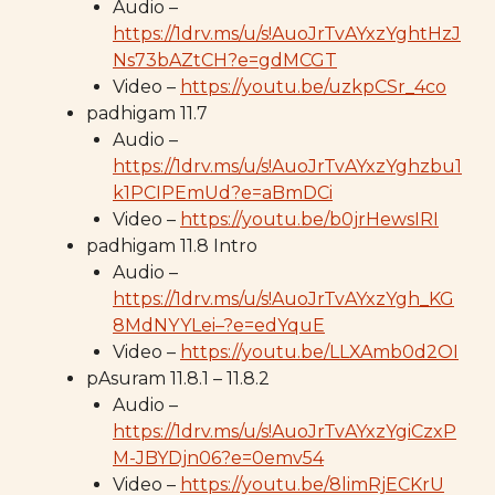
Audio –
https://1drv.ms/u/s!AuoJrTvAYxzYghtHzJ
Ns73bAZtCH?e=gdMCGT
Video –
https://youtu.be/uzkpCSr_4co
padhigam 11.7
Audio –
https://1drv.ms/u/s!AuoJrTvAYxzYghzbu1
k1PCIPEmUd?e=aBmDCi
Video –
https://youtu.be/b0jrHewsIRI
padhigam 11.8 Intro
Audio –
https://1drv.ms/u/s!AuoJrTvAYxzYgh_KG
8MdNYYLei–?e=edYquE
Video –
https://youtu.be/LLXAmb0d2OI
pAsuram 11.8.1 – 11.8.2
Audio –
https://1drv.ms/u/s!AuoJrTvAYxzYgiCzxP
M-JBYDjn06?e=0emv54
Video –
https://youtu.be/8limRjECKrU