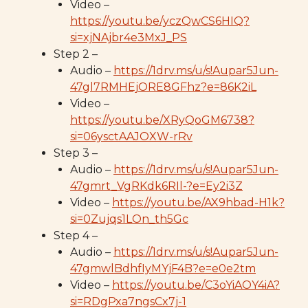
Video –
https://youtu.be/yczQwCS6HIQ?
si=xjNAjbr4e3MxJ_PS
Step 2 –
Audio –
https://1drv.ms/u/s!Aupar5Jun-
47gl7RMHEjORE8GFhz?e=86K2iL
Video –
https://youtu.be/XRyQoGM6738?
si=06ysctAAJOXW-rRv
Step 3 –
Audio –
https://1drv.ms/u/s!Aupar5Jun-
47gmrt_VgRKdk6RIl-?e=Ey2i3Z
Video –
https://youtu.be/AX9hbad-H1k?
si=0Zujqs1LOn_th5Gc
Step 4 –
Audio –
https://1drv.ms/u/s!Aupar5Jun-
47gmwlBdhfIyMYjF4B?e=e0e2tm
Video –
https://youtu.be/C3oYiAOY4iA?
si=RDgPxa7ngsCx7j-1