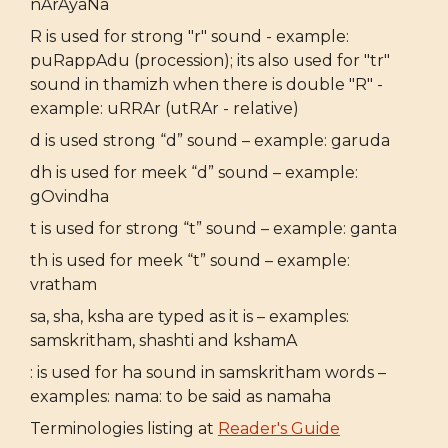
nArAyaNa
R is used for strong "r" sound - example:
puRappAdu (procession); its also used for "tr"
sound in thamizh when there is double "R" -
example: uRRAr (utRAr - relative)
d is used strong “d” sound – example: garuda
dh is used for meek “d” sound – example:
gOvindha
t is used for strong “t” sound – example: ganta
th is used for meek “t” sound – example:
vratham
sa, sha, ksha are typed as it is – examples:
samskritham, shashti and kshamA
: is used for ha sound in samskritham words –
examples: nama: to be said as namaha
Terminologies listing at
Reader's Guide