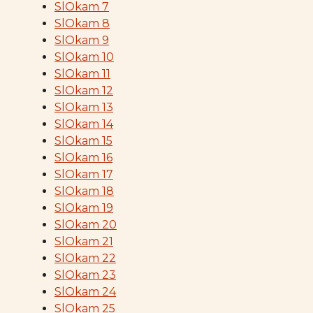
SlOkam 7
SlOkam 8
SlOkam 9
SlOkam 10
SlOkam 11
SlOkam 12
SlOkam 13
SlOkam 14
SlOkam 15
SlOkam 16
SlOkam 17
SlOkam 18
SlOkam 19
SlOkam 20
SlOkam 21
SlOkam 22
SlOkam 23
SlOkam 24
SlOkam 25