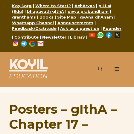
Skip
Koyil.org
|
Where to Start?
|
AchAryas
|
piLLai
to
(Edu)
|
bhagavath gIthA
|
divya prabandham
|
content
granthams
|
Books
|
Site Map
|
gyAna dhAnam
|
Whatsapp Channel
|
Announcements
|
Feedback/Gratitude
|
Ask us a question
|
Founder
YouTube
WhatsApp
Faceboo
X
|
Contribute
|
Newsletter
|
Library
|
Instagram
Telegram
Google
Mail
KOYIL
Menu
EDUCATION
Posters – gIthA –
Chapter 17 –