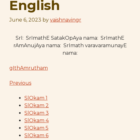
English
June 6, 2023
by
vaishnavingr
SrI: SrImathE SatakOpAya nama: SrImathE
rAmAnujAya nama: SrImath varavaramunayE
nama:
gIthAmrutham
Previous
SlOkam 1
SlOkam 2
SlOkam 3
SlOkam 4
SlOkam 5
SlOkam 6