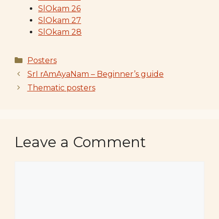
SlOkam 26
SlOkam 27
SlOkam 28
Categories
Posters
SrI rAmAyaNam – Beginner’s guide
Thematic posters
Leave a Comment
Comment