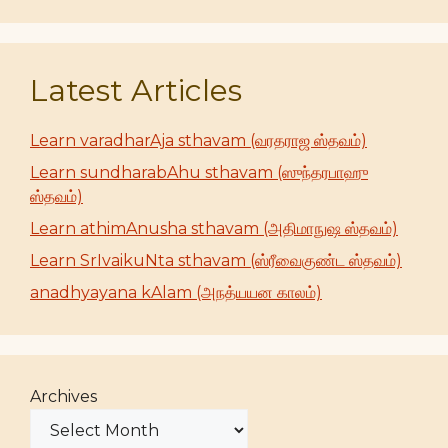
Latest Articles
Learn varadharAja sthavam (வரதராஜ ஸ்தவம்)
Learn sundharabAhu sthavam (ஸுந்தரபாஹு
ஸ்தவம்)
Learn athimAnusha sthavam (அதிமாநுஷ ஸ்தவம்)
Learn SrIvaikuNta sthavam (ஸ்ரீவைகுண்ட ஸ்தவம்)
anadhyayana kAlam (அநத்யயன காலம்)
Archives