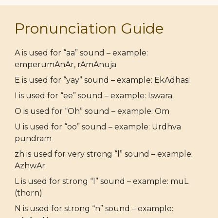
Pronunciation Guide
A is used for “aa” sound – example:
emperumAnAr, rAmAnuja
E is used for “yay” sound – example: EkAdhasi
I is used for “ee” sound – example: Iswara
O is used for “Oh” sound – example: Om
U is used for “oo” sound – example: Urdhva
pundram
zh is used for very strong “l” sound – example:
AzhwAr
L is used for strong “l” sound – example: muL
(thorn)
N is used for strong “n” sound – example: