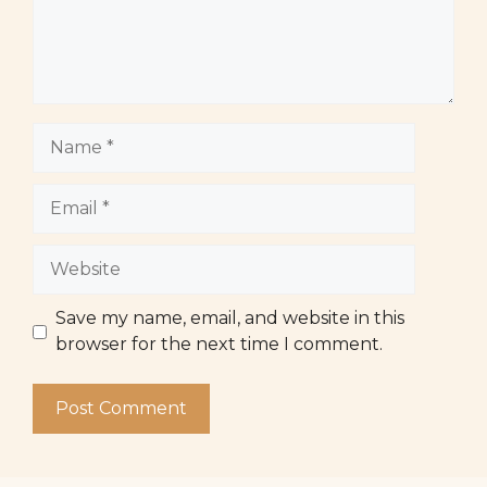
Name
Email
Website
Save my name, email, and website in this
browser for the next time I comment.