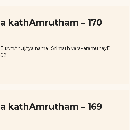
ja kathAmrutham – 170
hE rAmAnujAya nama: SrImath varavaramunayE
102
ja kathAmrutham – 169