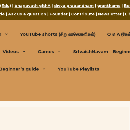
 (Edu)
|
bhagavath gIthA
|
divya prabandham
|
granthams
|
Bo
de
|
Ask us a question
|
Founder
|
Contribute
|
Newsletter
|
Li
s
YouTube shorts (சிறு காணொளிகள்)
Q & A (கேள்
Videos
Games
SrIvaishNavam – Beginn
Beginner’s guide
YouTube Playlists