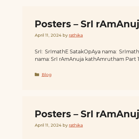
Posters – SrI rAmAnu
April 11, 2024
by
rathika
SrI: SrImathE SatakOpAya nama: SrImat
nama: SrI rAmAnuja kathAmrutham Part 
Categories
Blog
Posters – SrI rAmAnu
April 11, 2024
by
rathika