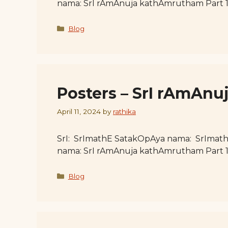
nama: SrI rAmAnuja kathAmrutham Part 
Categories
Blog
Posters – SrI rAmAnu
April 11, 2024
by
rathika
SrI: SrImathE SatakOpAya nama: SrImat
nama: SrI rAmAnuja kathAmrutham Part 
Categories
Blog