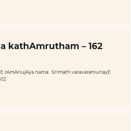
ja kathAmrutham – 162
hE rAmAnujAya nama: SrImath varavaramunayE
102