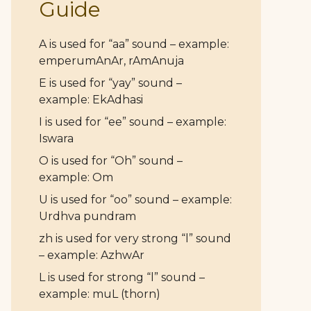
Guide
A is used for “aa” sound – example:
emperumAnAr, rAmAnuja
E is used for “yay” sound –
example: EkAdhasi
I is used for “ee” sound – example:
Iswara
O is used for “Oh” sound –
example: Om
U is used for “oo” sound – example:
Urdhva pundram
zh is used for very strong “l” sound
– example: AzhwAr
L is used for strong “l” sound –
example: muL (thorn)