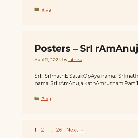
Categories
Blog
Posters – SrI rAmAnu
April 11, 2024
by
rathika
SrI: SrImathE SatakOpAya nama: SrImat
nama: SrI rAmAnuja kathAmrutham Part 
Categories
Blog
Page
Page
Page
1
2
…
26
Next
→