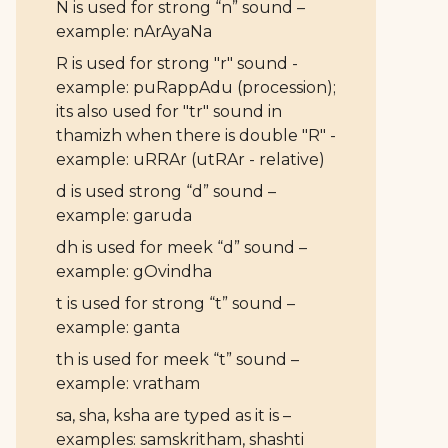
N is used for strong “n” sound –
example: nArAyaNa
R is used for strong "r" sound -
example: puRappAdu (procession);
its also used for "tr" sound in
thamizh when there is double "R" -
example: uRRAr (utRAr - relative)
d is used strong “d” sound –
example: garuda
dh is used for meek “d” sound –
example: gOvindha
t is used for strong “t” sound –
example: ganta
th is used for meek “t” sound –
example: vratham
sa, sha, ksha are typed as it is –
examples: samskritham, shashti