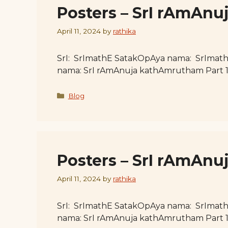
Posters – SrI rAmAn
April 11, 2024
by
rathika
SrI: SrImathE SatakOpAya nama: SrImat
nama: SrI rAmAnuja kathAmrutham Part 
Categories
Blog
Posters – SrI rAmAnu
April 11, 2024
by
rathika
SrI: SrImathE SatakOpAya nama: SrImat
nama: SrI rAmAnuja kathAmrutham Part 