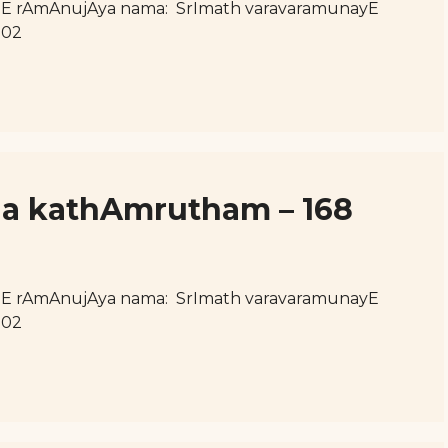
hE rAmAnujAya nama: SrImath varavaramunayE
102
uja kathAmrutham – 168
hE rAmAnujAya nama: SrImath varavaramunayE
102