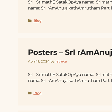
SrI: SrImathE SatakOpAya nama: SrImat
nama: SrI rAmAnuja kathAmrutham Part 
Categories
Blog
Posters – SrI rAmAn
April 11, 2024
by
rathika
SrI: SrImathE SatakOpAya nama: SrImat
nama: SrI rAmAnuja kathAmrutham Part 
Categories
Blog