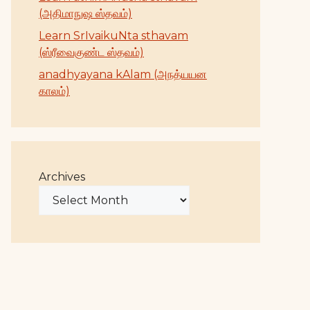
(அதிமாநுஷ ஸ்தவம்)
Learn SrIvaikuNta sthavam
(ஸ்ரீவைகுண்ட ஸ்தவம்)
anadhyayana kAlam (அநத்யயன
காலம்)
Archives