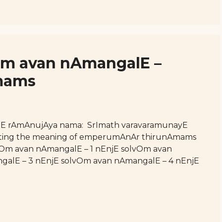
vOm avan nAmangalE –
mams
hE rAmAnujAya nama: SrImath varavaramunayE
esenting the meaning of emperumAnAr thirunAmams
olvOm avan nAmangalE – 1 nEnjE solvOm avan
galE – 3 nEnjE solvOm avan nAmangalE – 4 nEnjE