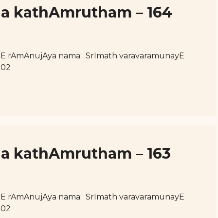
uja kathAmrutham – 164
hE rAmAnujAya nama: SrImath varavaramunayE
102
ja kathAmrutham – 163
hE rAmAnujAya nama: SrImath varavaramunayE
102