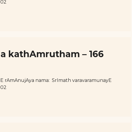
102
ja kathAmrutham – 166
hE rAmAnujAya nama: SrImath varavaramunayE
102