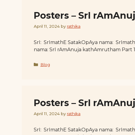
Posters – SrI rAmAnu
April 11, 2024
by
rathika
SrI: SrImathE SatakOpAya nama: SrImat
nama: SrI rAmAnuja kathAmrutham Part 
Categories
Blog
Posters – SrI rAmAnu
April 11, 2024
by
rathika
SrI: SrImathE SatakOpAya nama: SrImat