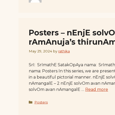
Posters – nEnjE sol
rAmAnuja’s thirunA
May 29, 2024
by
rathika
SrI: SrImathE SatakOpAya nama: SrImat
nama: Posters In this series, we are pr
in a beautiful pictorial manner. nEnjE s
nAmangalE – 2 nEnjE solvOm avan nAman
solvOm avan nAmangalE …
Read more
Categories
Posters