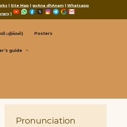
oks
|
Site Map
|
gyAna dhAnam
|
Whatsapp
YouTube
WhatsApp
Facebook
X
Instagram
Telegram
Google
Mail
brary
|
வி பதில்கள்)
Posters
er’s guide
Pronunciation