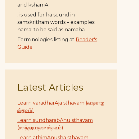
and kshamA
: is used for ha sound in
samskritham words – examples:
nama: to be said as namaha
Terminologies listing at
Reader's
Guide
Latest Articles
Learn varadharAja sthavam (வரதராஜ
ஸ்தவம்)
Learn sundharabAhu sthavam
(ஸுந்தரபாஹு ஸ்தவம்)
Learn athimAnusha sthavam