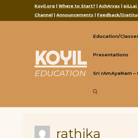
Skip
Koyil.org
|
Where to Start?
|
AchAryas
|
piLLai
to
Channel
|
Announcements
|
Feedback/Gratitu
content
Education/Classe
KOYIL
Presentations
EDUCATION
SrI rAmAyaNam – 
rathika