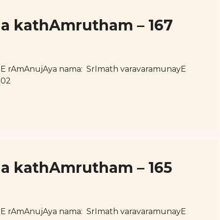
ja kathAmrutham – 167
hE rAmAnujAya nama: SrImath varavaramunayE
102
ja kathAmrutham – 165
hE rAmAnujAya nama: SrImath varavaramunayE