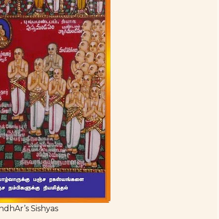
ndhAr’s Sishyas