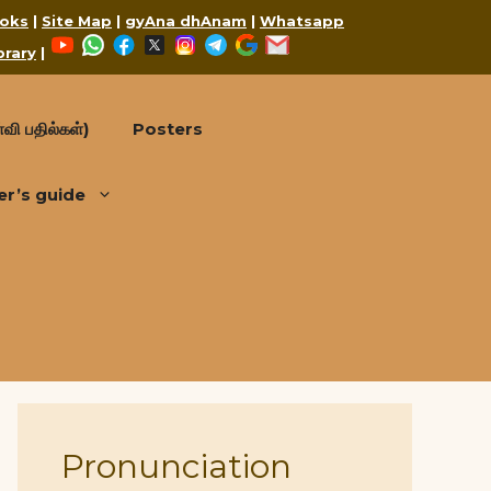
oks
|
Site Map
|
gyAna dhAnam
|
Whatsapp
YouTube
WhatsApp
Facebook
X
Instagram
Telegram
Google
Mail
brary
|
வி பதில்கள்)
Posters
er’s guide
Pronunciation