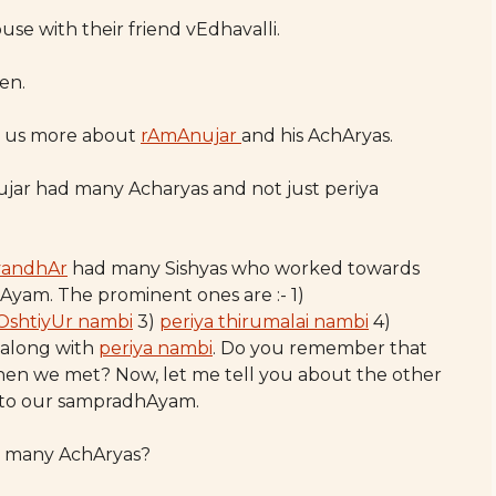
se with their friend vEdhavalli.
en.
ell us more about
rAmAnujar
and his AchAryas.
nujar had many Acharyas and not just periya
vandhAr
had many Sishyas who worked towards
Ayam. The prominent ones are :- 1)
OshtiyUr nambi
3)
periya thirumalai nambi
4)
along with
periya nambi
. Do you remember that
hen we met? Now, let me tell you about the other
n to our sampradhAyam.
so many AchAryas?