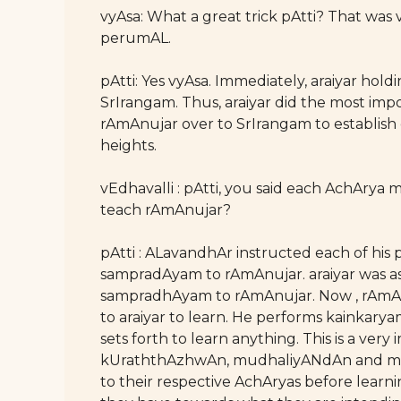
vyAsa: What a great trick pAtti? That was 
perumAL.
pAtti: Yes vyAsa. Immediately, araiyar hol
SrIrangam. Thus, araiyar did the most imp
rAmAnujar over to SrIrangam to establish
heights.
vEdhavalli : pAtti, you said each AchArya
teach rAmAnujar?
pAtti : ALavandhAr instructed each of his 
sampradAyam to rAmAnujar. araiyar was as
sampradhAyam to rAmAnujar. Now , rAmAn
to araiyar to learn. He performs kainkarya
sets forth to learn anything. This is a ver
kUraththAzhwAn, mudhaliyANdAn and many 
to their respective AchAryas before learn