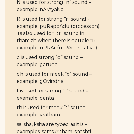
N is used for strong “n” sound –
example: nArAyaNa
R is used for strong "r" sound -
example: puRappAdu (procession);
its also used for "tr" sound in
thamizh when there is double "R" -
example: uRRAr (utRAr - relative)
d is used strong “d” sound –
example: garuda
dh is used for meek “d” sound –
example: gOvindha
t is used for strong “t” sound –
example: ganta
th is used for meek “t” sound –
example: vratham
sa, sha, ksha are typed as it is –
examples: samskritham, shashti