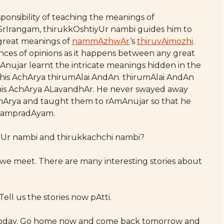
ponsibility of teaching the meanings of
 SrIrangam, thirukkOshtiyUr nambi guides him to
 great meanings of
nammAzhwAr
‘s
thiruvAimozhi
.
ences of opinions as it happens between any great
mAnujar learnt the intricate meanings hidden in the
 his AchArya thirumAlai AndAn. thirumAlai AndAn
 his AchArya ALavandhAr. He never swayed away
chArya and taught them to rAmAnujar so that he
 sampradAyam.
iyUr nambi and thirukkachchi nambi?
me we meet. There are many interesting stories about
Tell us the stories now pAtti.
 for today. Go home now and come back tomorrow and