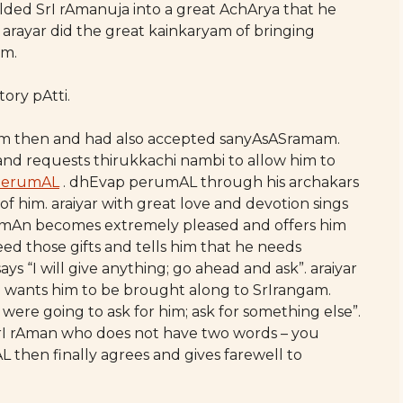
lded SrI rAmanuja into a great AchArya that he
rayar did the great kainkaryam of bringing
am.
ory pAtti.
ram then and had also accepted sanyAsASramam.
and requests thirukkachi nambi to allow him to
perumAL
. dhEvap perumAL through his archakars
t of him. araiyar with great love and devotion sings
mAn becomes extremely pleased and offers him
eed those gifts and tells him that he needs
 “I will give anything; go ahead and ask”. araiyar
e wants him to be brought along to SrIrangam.
were going to ask for him; ask for something else”.
 SrI rAman who does not have two words – you
then finally agrees and gives farewell to