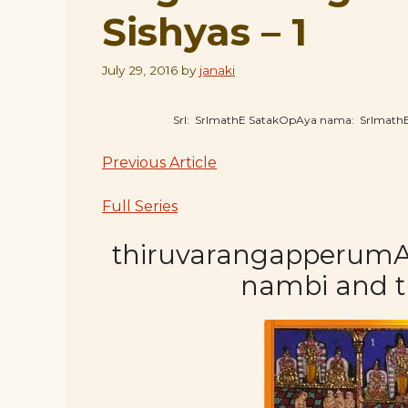
Sishyas – 1
July 29, 2016
by
janaki
SrI: SrImathE SatakOpAya nama: SrImat
Previous Article
Full Series
thiruvarangapperumAL 
nambi and 