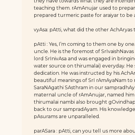
they have towards what they are intending
teaching them. rAmAnujar used to prepar
prepared turmeric paste for araiyar to be
vyAsa: pAtti, what did the other AchArya
pAtti : Yes, I’m coming to them one by on
uncle. He is the foremost of SrIvaishNava
lord SrInivAsa and was engaged in bringi
water source on thirumalai) everyday. He 
dedication. He was instructed by his Ach
beautiful meanings of SrI rAmAyaNam to 
SaraNAgathi SAsthram in our sampradhAya
maternal uncle of rAmAnujar, named him a
thirumalai nambi also brought gOvindhap
back to our sampradAyam. His knowledge 
pAsurams are unparalleled.
parASara : pAtti, can you tell us more a