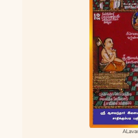
ALava