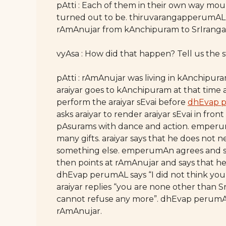
pAtti : Each of them in their own way mou
turned out to be. thiruvarangapperumAL a
rAmAnujar from kAnchipuram to SrIrang
vyAsa : How did that happen? Tell us the st
pAtti : rAmAnujar was living in kAnchipu
araiyar goes to kAnchipuram at that time 
perform the araiyar sEvai before
dhEvap 
asks araiyar to render araiyar sEvai in fron
pAsurams with dance and action. emperu
many gifts. araiyar says that he does not n
something else. emperumAn agrees and says
then points at rAmAnujar and says that h
dhEvap perumAL says “I did not think you 
araiyar replies “you are none other than
cannot refuse any more”. dhEvap perumAL 
rAmAnujar.