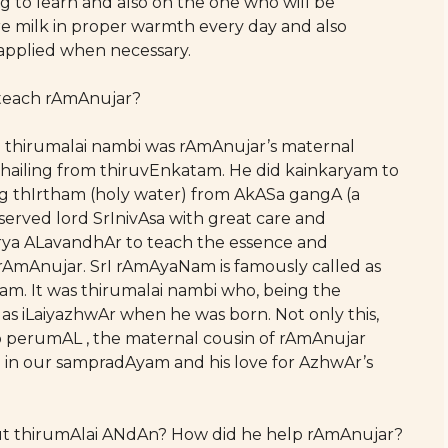
 to learn and also on the one who will be
e milk in proper warmth every day and also
 applied when necessary.
s teach rAmAnujar?
e. thirumalai nambi was rAmAnujar’s maternal
s hailing from thiruvEnkatam. He did kainkaryam to
ng thIrtham (holy water) from AkASa gangA (a
served lord SrInivAsa with great care and
Arya ALavandhAr to teach the essence and
rAmAnujar. SrI rAmAyaNam is famously called as
m. It was thirumalai nambi who, being the
s iLaiyazhwAr when he was born. Not only this,
 perumAL , the maternal cousin of rAmAnujar
in our sampradAyam and his love for AzhwAr’s
bout thirumAlai ANdAn? How did he help rAmAnujar?