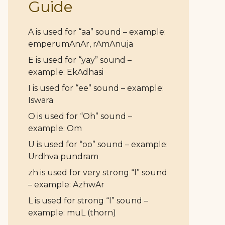
Guide
A is used for “aa” sound – example:
emperumAnAr, rAmAnuja
E is used for “yay” sound –
example: EkAdhasi
I is used for “ee” sound – example:
Iswara
O is used for “Oh” sound –
example: Om
U is used for “oo” sound – example:
Urdhva pundram
zh is used for very strong “l” sound
– example: AzhwAr
L is used for strong “l” sound –
example: muL (thorn)