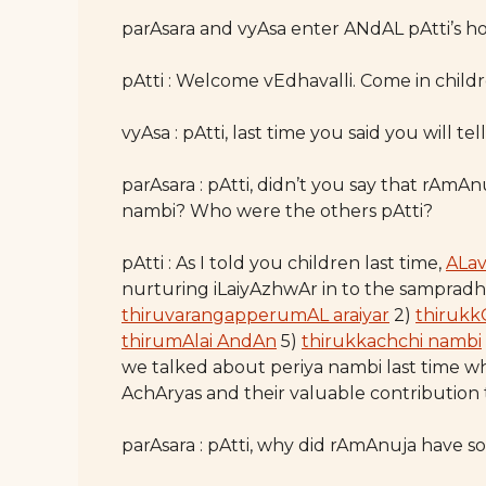
parAsara and vyAsa enter ANdAL pAtti’s hou
pAtti : Welcome vEdhavalli. Come in childr
vyAsa : pAtti, last time you said you will t
parAsara : pAtti, didn’t you say that rAmA
nambi? Who were the others pAtti?
pAtti : As I told you children last time,
ALa
nurturing iLaiyAzhwAr in to the sampradh
thiruvarangapperumAL araiyar
2)
thirukk
thirumAlai AndAn
5)
thirukkachchi nambi
we talked about periya nambi last time w
AchAryas and their valuable contributio
parAsara : pAtti, why did rAmAnuja have 