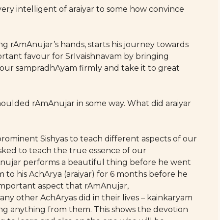
very intelligent of araiyar to some how convince
ding rAmAnujar’s hands, starts his journey towards
ortant favour for SrIvaishnavam by bringing
 our sampradhAyam firmly and take it to great
 moulded rAmAnujar in some way. What did araiyar
prominent Sishyas to teach different aspects of our
ked to teach the true essence of our
ujar performs a beautiful thing before he went
m to his AchArya (araiyar) for 6 months before he
y important aspect that rAmAnujar,
other AchAryas did in their lives – kainkaryam
ing anything from them. This shows the devotion