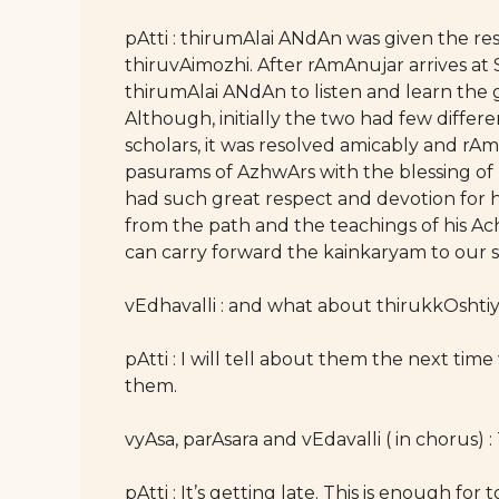
pAtti : thirumAlai ANdAn was given the res
thiruvAimozhi. After rAmAnujar arrives at
thirumAlai ANdAn to listen and learn the
Although, initially the two had few differ
scholars, it was resolved amicably and rA
pasurams of AzhwArs with the blessing of
had such great respect and devotion for
from the path and the teachings of his A
can carry forward the kainkaryam to our
vEdhavalli : and what about thirukkOsht
pAtti : I will tell about them the next ti
them.
vyAsa, parAsara and vEdavalli ( in chorus) : 
pAtti : It’s getting late. This is enough