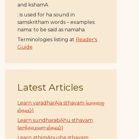
and kshamA
: is used for ha sound in
samskritham words – examples:
nama: to be said as namaha
Terminologies listing at
Reader's
Guide
Latest Articles
Learn varadharAja sthavam (வரதராஜ
ஸ்தவம்)
Learn sundharabAhu sthavam
(ஸுந்தரபாஹு ஸ்தவம்)
Learn athimAnusha sthavam