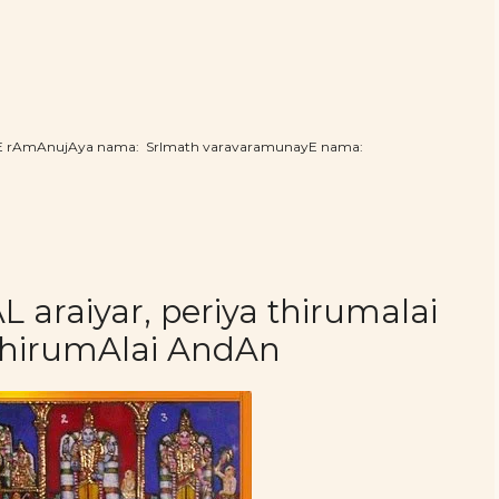
hE rAmAnujAya nama: SrImath varavaramunayE nama:
araiyar, periya thirumalai
thirumAlai AndAn