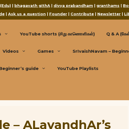
 (Edu)
|
bhagavath gIthA
|
divya prabandham
|
granthams
|
Bo
de
|
Ask us a question
|
Founder
|
Contribute
|
Newsletter
|
Li
s
YouTube shorts (சிறு காணொளிகள்)
Q & A (கேள்
Videos
Games
SrIvaishNavam – Beginn
Beginner’s guide
YouTube Playlists
de – ALavandhAr’s