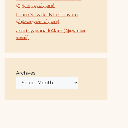
(அதிமாநுஷ ஸ்தவம்)
Learn SrIvaikuNta sthavam
(ஸ்ரீவைகுண்ட ஸ்தவம்)
anadhyayana kAlam (அநத்யயன
காலம்)
Archives