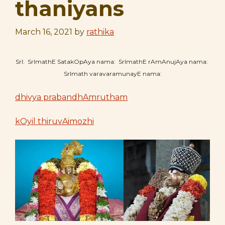
thaniyans
March 16, 2021
by
rathika
SrI: SrImathE SatakOpAya nama: SrImathE rAmAnujAya nama:
SrImath varavaramunayE nama:
dhivya prabandhAmrutham
kOyil thiruvAimozhi