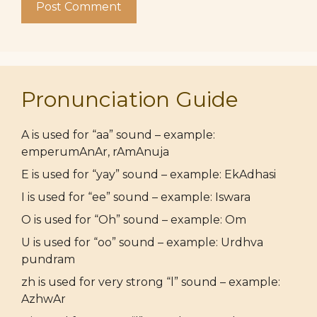
Pronunciation Guide
A is used for “aa” sound – example:
emperumAnAr, rAmAnuja
E is used for “yay” sound – example: EkAdhasi
I is used for “ee” sound – example: Iswara
O is used for “Oh” sound – example: Om
U is used for “oo” sound – example: Urdhva
pundram
zh is used for very strong “l” sound – example:
AzhwAr