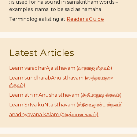
: is used for ha sound in samskritham words –
examples: nama: to be said as namaha
Terminologies listing at
Reader's Guide
Latest Articles
Learn varadharAja sthavam (வரதராஜ ஸ்தவம்)
Learn sundharabAhu sthavam (ஸுந்தரபாஹு
ஸ்தவம்)
Learn athimAnusha sthavam (அதிமாநுஷ ஸ்தவம்)
Learn SrIvaikuNta sthavam (ஸ்ரீவைகுண்ட ஸ்தவம்)
anadhyayana kAlam (அநத்யயன காலம்)