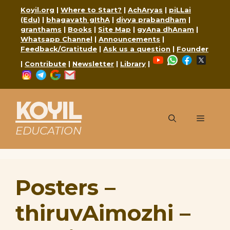
Skip
Koyil.org
|
Where to Start?
|
AchAryas
|
piLLai
to
(Edu)
|
bhagavath gIthA
|
divya prabandham
|
content
granthams
|
Books
|
Site Map
|
gyAna dhAnam
|
Whatsapp Channel
|
Announcements
|
Feedback/Gratitude
|
Ask us a question
|
Founder
YouTube
WhatsApp
Faceboo
X
|
Contribute
|
Newsletter
|
Library
|
Instagram
Telegram
Google
Mail
KOYIL
Menu
EDUCATION
Posters –
thiruvAimozhi –