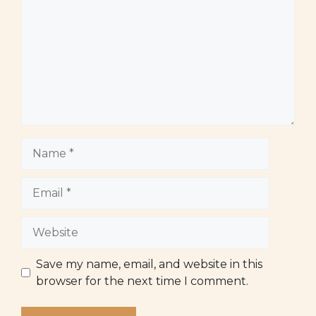
Name
Email
Website
Save my name, email, and website in this
browser for the next time I comment.