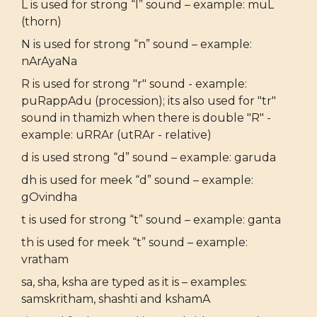
L is used for strong “l” sound – example: muL
(thorn)
N is used for strong “n” sound – example:
nArAyaNa
R is used for strong "r" sound - example:
puRappAdu (procession); its also used for "tr"
sound in thamizh when there is double "R" -
example: uRRAr (utRAr - relative)
d is used strong “d” sound – example: garuda
dh is used for meek “d” sound – example:
gOvindha
t is used for strong “t” sound – example: ganta
th is used for meek “t” sound – example:
vratham
sa, sha, ksha are typed as it is – examples:
samskritham, shashti and kshamA