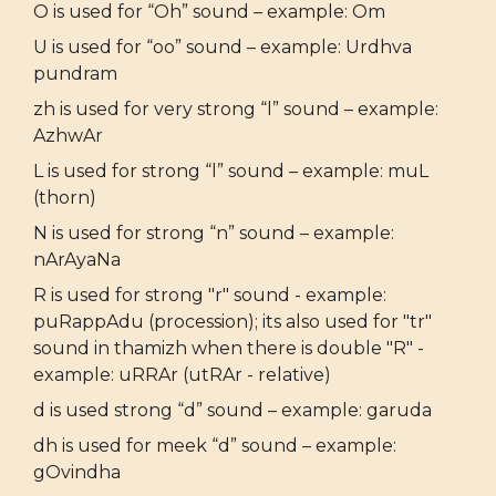
O is used for “Oh” sound – example: Om
U is used for “oo” sound – example: Urdhva
pundram
zh is used for very strong “l” sound – example:
AzhwAr
L is used for strong “l” sound – example: muL
(thorn)
N is used for strong “n” sound – example:
nArAyaNa
R is used for strong "r" sound - example:
puRappAdu (procession); its also used for "tr"
sound in thamizh when there is double "R" -
example: uRRAr (utRAr - relative)
d is used strong “d” sound – example: garuda
dh is used for meek “d” sound – example:
gOvindha