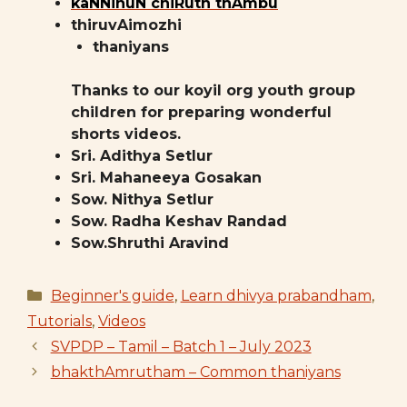
kaNNinuN chiRuth thAmbu
thiruvAimozhi
thaniyans
Thanks to our koyil org youth group
children for preparing wonderful
shorts videos.
Sri. Adithya Setlur
Sri. Mahaneeya Gosakan
Sow. Nithya Setlur
Sow. Radha Keshav Randad
Sow.Shruthi Aravind
Categories
Beginner's guide
,
Learn dhivya prabandham
,
Tutorials
,
Videos
SVPDP – Tamil – Batch 1 – July 2023
bhakthAmrutham – Common thaniyans