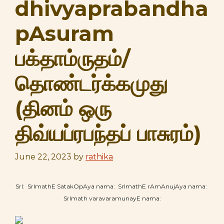
dhivyaprabandha
pAsuram
பக்தாம்ருதம்/
தொண்டர்க்கமுது
(தினம் ஒரு
திவ்யப்ரபந்தப் பாசுரம்)
June 22, 2023
by
rathika
SrI: SrImathE SatakOpAya nama: SrImathE rAmAnujAya nama:
SrImath varavaramunayE nama: