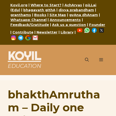
Skip
Koyil.org
|
Where to Start?
|
AchAryas
|
piLLai
to
(Edu)
|
bhagavath gIthA
|
divya prabandham
|
content
granthams
|
Books
|
Site Map
|
gyAna dhAnam
|
Whatsapp Channel
|
Announcements
|
Feedback/Gratitude
|
Ask us a question
|
Founder
YouTube
WhatsApp
Faceboo
X
|
Contribute
|
Newsletter
|
Library
|
Instagram
Telegram
Google
Mail
KOYIL
Menu
EDUCATION
bhakthAmrutha
m – Daily one