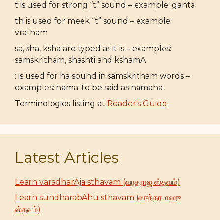
t is used for strong “t” sound – example: ganta
th is used for meek “t” sound – example:
vratham
sa, sha, ksha are typed as it is – examples:
samskritham, shashti and kshamA
: is used for ha sound in samskritham words –
examples: nama: to be said as namaha
Terminologies listing at
Reader's Guide
Latest Articles
Learn varadharAja sthavam (வரதராஜ ஸ்தவம்)
Learn sundharabAhu sthavam (ஸுந்தரபாஹு
ஸ்தவம்)