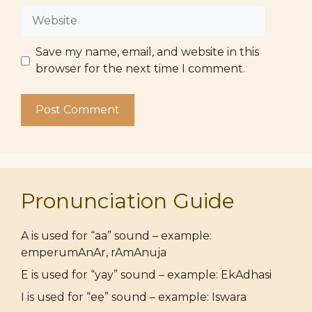
Website
Save my name, email, and website in this
browser for the next time I comment.
Pronunciation Guide
A is used for “aa” sound – example:
emperumAnAr, rAmAnuja
E is used for “yay” sound – example: EkAdhasi
I is used for “ee” sound – example: Iswara