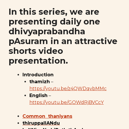
In this series, we are
presenting daily one
dhivyaprabandha
pAsuram in an attractive
shorts video
presentation.
Introduction
thamizh
–
https://youtu.be/z4QWDqvbMMc
English
–
https://youtu.be/GOWdRjBVCcY
Common thaniyans
thiruppallANdu