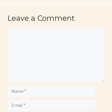
Leave a Comment
Comment
Name
Email