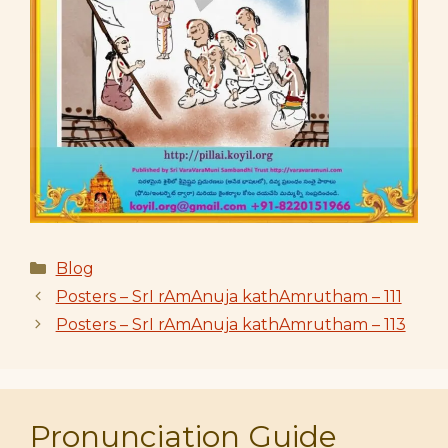
Categories
Blog
Posters – SrI rAmAnuja kathAmrutham – 111
Posters – SrI rAmAnuja kathAmrutham – 113
Pronunciation Guide