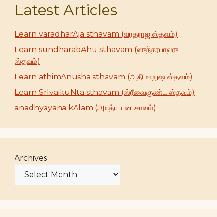
Latest Articles
Learn varadharAja sthavam (வரதராஜ ஸ்தவம்)
Learn sundharabAhu sthavam (ஸுந்தரபாஹு
ஸ்தவம்)
Learn athimAnusha sthavam (அதிமாநுஷ ஸ்தவம்)
Learn SrIvaikuNta sthavam (ஸ்ரீவைகுண்ட ஸ்தவம்)
anadhyayana kAlam (அநத்யயன காலம்)
Archives