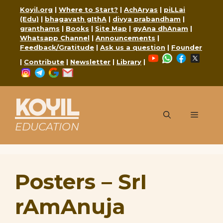
Skip
Koyil.org
|
Where to Start?
|
AchAryas
|
piLLai
to
(Edu)
|
bhagavath gIthA
|
divya prabandham
|
content
granthams
|
Books
|
Site Map
|
gyAna dhAnam
|
Whatsapp Channel
|
Announcements
|
Feedback/Gratitude
|
Ask us a question
|
Founder
YouTube
WhatsApp
Faceboo
X
|
Contribute
|
Newsletter
|
Library
|
Instagram
Telegram
Google
Mail
KOYIL
Menu
EDUCATION
Posters – SrI
rAmAnuja