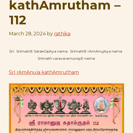
kathAmrutham –
112
March 28, 2024
by
rathika
SrI: SrImathE SatakOpAya nama: SrImathE rAmAnujAya nama:
SrImath varavaramunayE nama:
SrI rAmAnuja kathAmrutham