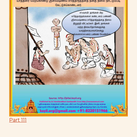
Part 111