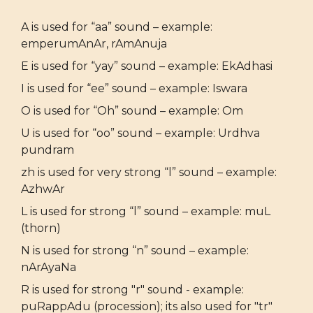
A is used for “aa” sound – example:
emperumAnAr, rAmAnuja
E is used for “yay” sound – example: EkAdhasi
I is used for “ee” sound – example: Iswara
O is used for “Oh” sound – example: Om
U is used for “oo” sound – example: Urdhva
pundram
zh is used for very strong “l” sound – example:
AzhwAr
L is used for strong “l” sound – example: muL
(thorn)
N is used for strong “n” sound – example:
nArAyaNa
R is used for strong "r" sound - example:
puRappAdu (procession); its also used for "tr"