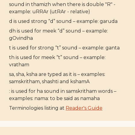
sound in thamizh when there is double "R" -
example: uRRAr (utRAr - relative)
d is used strong “d” sound – example: garuda
dh is used for meek “d” sound – example:
gOvindha
t is used for strong “t” sound – example: ganta
th is used for meek “t” sound – example:
vratham
sa, sha, ksha are typed as it is – examples:
samskritham, shashti and kshamA
: is used for ha sound in samskritham words –
examples: nama: to be said as namaha
Terminologies listing at
Reader's Guide