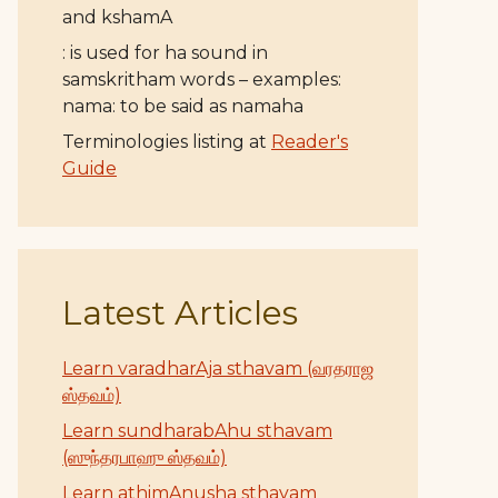
and kshamA
: is used for ha sound in
samskritham words – examples:
nama: to be said as namaha
Terminologies listing at
Reader's
Guide
Latest Articles
Learn varadharAja sthavam (வரதராஜ
ஸ்தவம்)
Learn sundharabAhu sthavam
(ஸுந்தரபாஹு ஸ்தவம்)
Learn athimAnusha sthavam