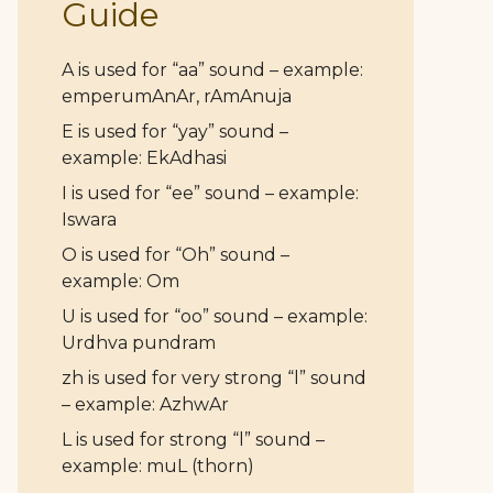
Guide
A is used for “aa” sound – example:
emperumAnAr, rAmAnuja
E is used for “yay” sound –
example: EkAdhasi
I is used for “ee” sound – example:
Iswara
O is used for “Oh” sound –
example: Om
U is used for “oo” sound – example:
Urdhva pundram
zh is used for very strong “l” sound
– example: AzhwAr
L is used for strong “l” sound –
example: muL (thorn)