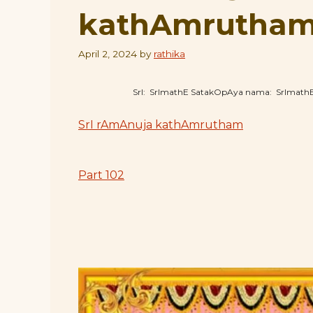
kathAmrutham 
April 2, 2024
by
rathika
SrI: SrImathE SatakOpAya nama: SrImat
SrI rAmAnuja kathAmrutham
Part 102