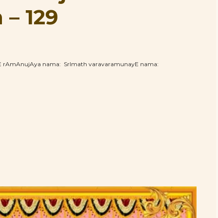
– 129
hE rAmAnujAya nama: SrImath varavaramunayE nama: