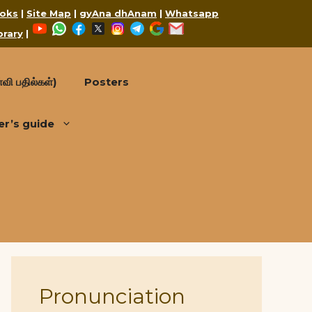
oks
|
Site Map
|
gyAna dhAnam
|
Whatsapp
YouTube
WhatsApp
Facebook
X
Instagram
Telegram
Google
Mail
brary
|
வி பதில்கள்)
Posters
er’s guide
Pronunciation