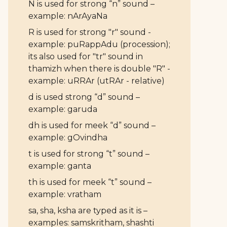
N is used for strong “n” sound –
example: nArAyaNa
R is used for strong "r" sound -
example: puRappAdu (procession);
its also used for "tr" sound in
thamizh when there is double "R" -
example: uRRAr (utRAr - relative)
d is used strong “d” sound –
example: garuda
dh is used for meek “d” sound –
example: gOvindha
t is used for strong “t” sound –
example: ganta
th is used for meek “t” sound –
example: vratham
sa, sha, ksha are typed as it is –
examples: samskritham, shashti