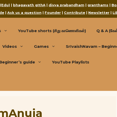
 (Edu)
|
bhagavath gIthA
|
divya prabandham
|
granthams
|
Bo
de
|
Ask us a question
|
Founder
|
Contribute
|
Newsletter
|
Li
s
YouTube shorts (சிறு காணொளிகள்)
Q & A (கேள்
Videos
Games
SrIvaishNavam – Beginn
Beginner’s guide
YouTube Playlists
rAmAnuja