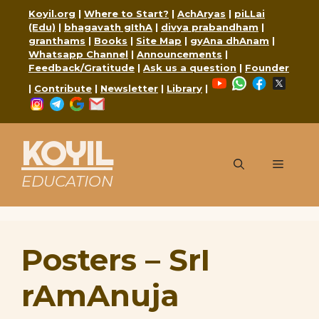
Skip
Koyil.org
|
Where to Start?
|
AchAryas
|
piLLai
to
(Edu)
|
bhagavath gIthA
|
divya prabandham
|
content
granthams
|
Books
|
Site Map
|
gyAna dhAnam
|
Whatsapp Channel
|
Announcements
|
Feedback/Gratitude
|
Ask us a question
|
Founder
YouTube
WhatsApp
Faceboo
X
|
Contribute
|
Newsletter
|
Library
|
Instagram
Telegram
Google
Mail
KOYIL
Menu
EDUCATION
Posters – SrI
rAmAnuja