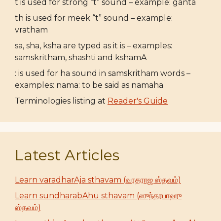
t is used for strong “t” sound – example: ganta
th is used for meek “t” sound – example:
vratham
sa, sha, ksha are typed as it is – examples:
samskritham, shashti and kshamA
: is used for ha sound in samskritham words –
examples: nama: to be said as namaha
Terminologies listing at
Reader's Guide
Latest Articles
Learn varadharAja sthavam (வரதராஜ ஸ்தவம்)
Learn sundharabAhu sthavam (ஸுந்தரபாஹு
ஸ்தவம்)