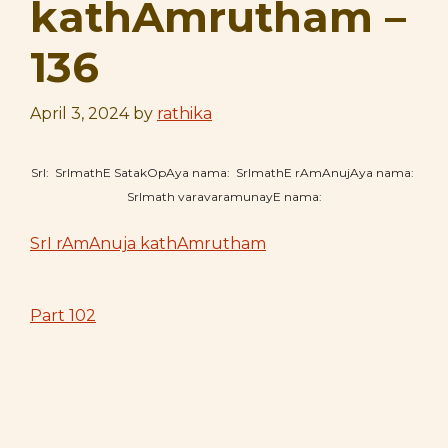
kathAmrutham –
136
April 3, 2024
by
rathika
SrI: SrImathE SatakOpAya nama: SrImathE rAmAnujAya nama:
SrImath varavaramunayE nama:
SrI rAmAnuja kathAmrutham
Part 102