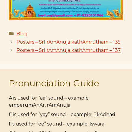
Categories
Blog
Posters – SrI rAmAnuja kathAmrutham – 135
Posters – SrI rAmAnuja kathAmrutham – 137
Pronunciation Guide
A is used for “aa” sound – example:
emperumAnAr, rAmAnuja
E is used for “yay” sound – example: EkAdhasi
I is used for “ee” sound – example: Iswara