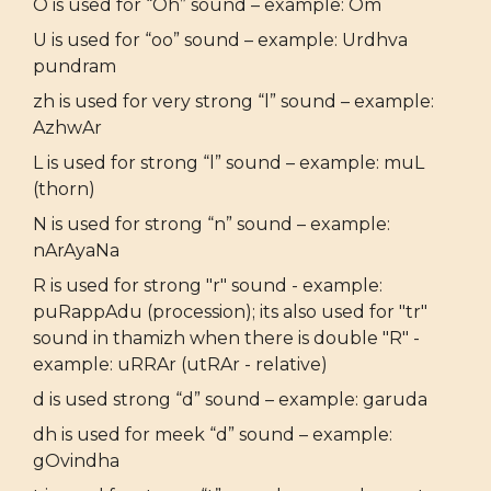
O is used for “Oh” sound – example: Om
U is used for “oo” sound – example: Urdhva
pundram
zh is used for very strong “l” sound – example:
AzhwAr
L is used for strong “l” sound – example: muL
(thorn)
N is used for strong “n” sound – example:
nArAyaNa
R is used for strong "r" sound - example:
puRappAdu (procession); its also used for "tr"
sound in thamizh when there is double "R" -
example: uRRAr (utRAr - relative)
d is used strong “d” sound – example: garuda
dh is used for meek “d” sound – example:
gOvindha