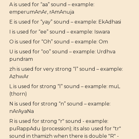
A is used for “aa” sound – example:
emperumAnAr, rAmAnuja
E is used for “yay” sound – example: EkAdhasi
I is used for “ee” sound – example: Iswara
O is used for “Oh” sound – example: Om
U is used for “oo” sound – example: Urdhva
pundram
zh is used for very strong “l” sound – example:
AzhwAr
L is used for strong “l” sound – example: muL
(thorn)
N is used for strong “n” sound – example:
nArAyaNa
R is used for strong "r" sound - example:
puRappAdu (procession); its also used for "tr"
sound in thamizh when there is double "R" -