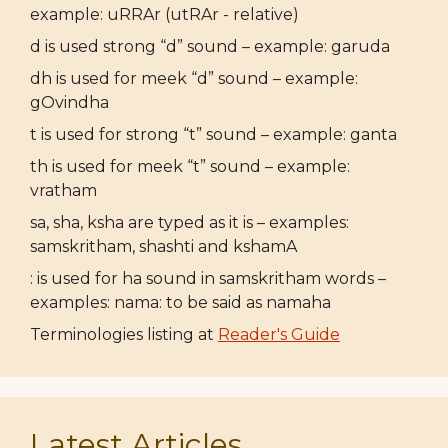
example: uRRAr (utRAr - relative)
d is used strong “d” sound – example: garuda
dh is used for meek “d” sound – example:
gOvindha
t is used for strong “t” sound – example: ganta
th is used for meek “t” sound – example:
vratham
sa, sha, ksha are typed as it is – examples:
samskritham, shashti and kshamA
: is used for ha sound in samskritham words –
examples: nama: to be said as namaha
Terminologies listing at
Reader's Guide
Latest Articles