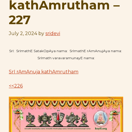
kathAmrutham –
227
July 2, 2024
by
sridevi
SrI: SrImathE SatakOpAya nama: SrImathE rAmAnujAya nama:
SrImath varavaramunayE nama:
SrI rAmAnuja kathAmrutham
<<226