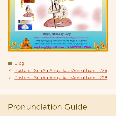
Categories
Blog
Posters – SrI rAmAnuja kathAmrutham – 226
Posters – SrI rAmAnuja kathAmrutham – 228
Pronunciation Guide