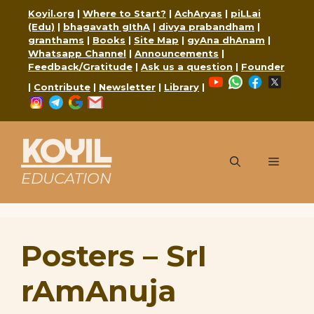
Skip
Koyil.org
|
Where to Start?
|
AchAryas
|
piLLai
to
(Edu)
|
bhagavath gIthA
|
divya prabandham
|
content
granthams
|
Books
|
Site Map
|
gyAna dhAnam
|
Whatsapp Channel
|
Announcements
|
Feedback/Gratitude
|
Ask us a question
|
Founder
YouTube
WhatsApp
Faceboo
X
|
Contribute
|
Newsletter
|
Library
|
Instagram
Telegram
Google
Mail
KOYIL
Menu
EDUCATION
Posters – SrI
rAmAnuja