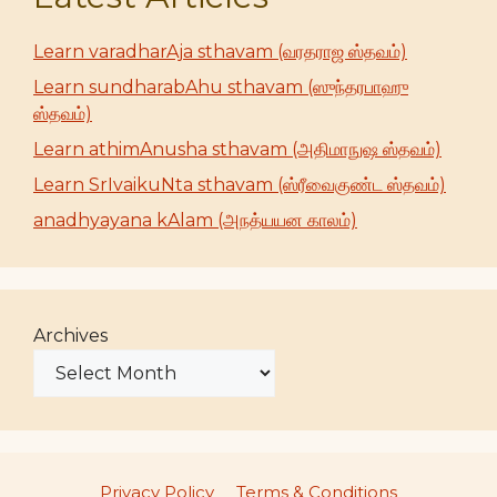
Learn varadharAja sthavam (வரதராஜ ஸ்தவம்)
Learn sundharabAhu sthavam (ஸுந்தரபாஹு
ஸ்தவம்)
Learn athimAnusha sthavam (அதிமாநுஷ ஸ்தவம்)
Learn SrIvaikuNta sthavam (ஸ்ரீவைகுண்ட ஸ்தவம்)
anadhyayana kAlam (அநத்யயன காலம்)
Archives
Privacy Policy
Terms & Conditions