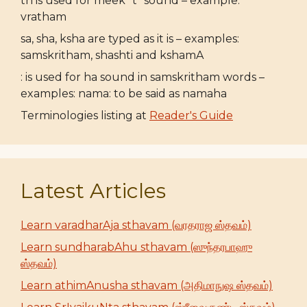
th is used for meek “t” sound – example:
vratham
sa, sha, ksha are typed as it is – examples:
samskritham, shashti and kshamA
: is used for ha sound in samskritham words –
examples: nama: to be said as namaha
Terminologies listing at
Reader's Guide
Latest Articles
Learn varadharAja sthavam (வரதராஜ ஸ்தவம்)
Learn sundharabAhu sthavam (ஸுந்தரபாஹு
ஸ்தவம்)
Learn athimAnusha sthavam (அதிமாநுஷ ஸ்தவம்)