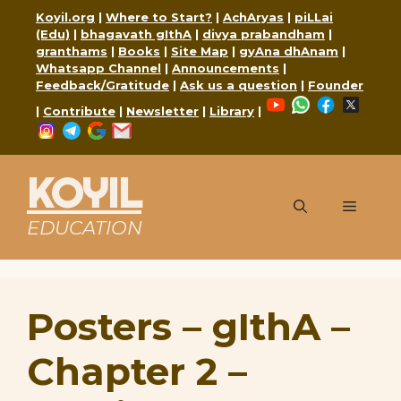
Skip
Koyil.org
|
Where to Start?
|
AchAryas
|
piLLai
to
(Edu)
|
bhagavath gIthA
|
divya prabandham
|
content
granthams
|
Books
|
Site Map
|
gyAna dhAnam
|
Whatsapp Channel
|
Announcements
|
Feedback/Gratitude
|
Ask us a question
|
Founder
YouTube
WhatsApp
Faceboo
X
|
Contribute
|
Newsletter
|
Library
|
Instagram
Telegram
Google
Mail
KOYIL
Menu
EDUCATION
Posters – gIthA –
Chapter 2 –