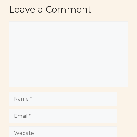
Leave a Comment
Comment
Name
Email
Website