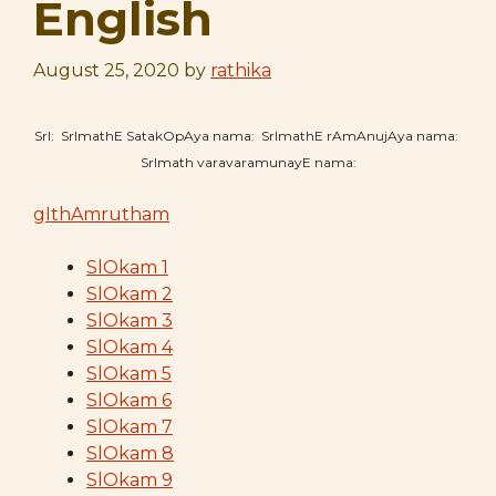
English
August 25, 2020
by
rathika
SrI: SrImathE SatakOpAya nama: SrImathE rAmAnujAya nama:
SrImath varavaramunayE nama:
gIthAmrutham
SlOkam 1
SlOkam 2
SlOkam 3
SlOkam 4
SlOkam 5
SlOkam 6
SlOkam 7
SlOkam 8
SlOkam 9