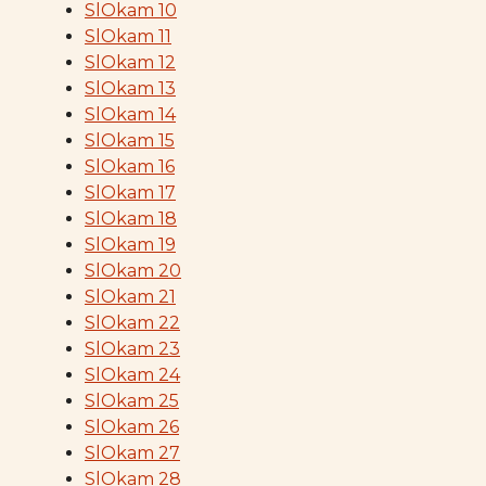
SlOkam 10
SlOkam 11
SlOkam 12
SlOkam 13
SlOkam 14
SlOkam 15
SlOkam 16
SlOkam 17
SlOkam 18
SlOkam 19
SlOkam 20
SlOkam 21
SlOkam 22
SlOkam 23
SlOkam 24
SlOkam 25
SlOkam 26
SlOkam 27
SlOkam 28