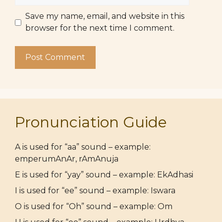
Save my name, email, and website in this
browser for the next time I comment.
Pronunciation Guide
A is used for “aa” sound – example:
emperumAnAr, rAmAnuja
E is used for “yay” sound – example: EkAdhasi
I is used for “ee” sound – example: Iswara
O is used for “Oh” sound – example: Om