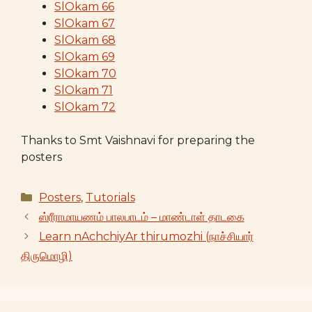
SlOkam 66
SlOkam 67
SlOkam 68
SlOkam 69
SlOkam 70
SlOkam 71
SlOkam 72
Thanks to Smt Vaishnavi for preparing the
posters
Categories
Posters
,
Tutorials
ஸ்ரீராமாயணம் பாலபாடம் – மாண்டாள் தாடகை
Learn nAchchiyAr thirumozhi (நாச்சியார்
திருமொழி)