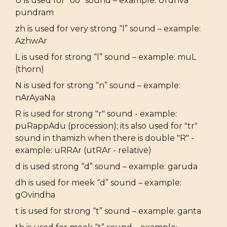
U is used for “oo” sound – example: Urdhva
pundram
zh is used for very strong “l” sound – example:
AzhwAr
L is used for strong “l” sound – example: muL
(thorn)
N is used for strong “n” sound – example:
nArAyaNa
R is used for strong "r" sound - example:
puRappAdu (procession); its also used for "tr"
sound in thamizh when there is double "R" -
example: uRRAr (utRAr - relative)
d is used strong “d” sound – example: garuda
dh is used for meek “d” sound – example:
gOvindha
t is used for strong “t” sound – example: ganta