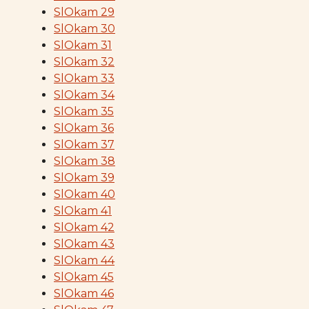
SlOkam 29
SlOkam 30
SlOkam 31
SlOkam 32
SlOkam 33
SlOkam 34
SlOkam 35
SlOkam 36
SlOkam 37
SlOkam 38
SlOkam 39
SlOkam 40
SlOkam 41
SlOkam 42
SlOkam 43
SlOkam 44
SlOkam 45
SlOkam 46