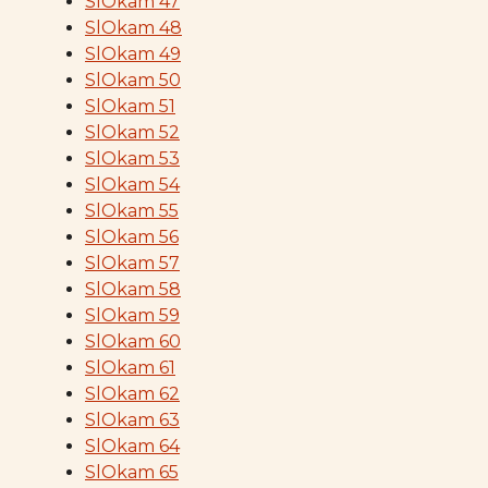
SlOkam 47
SlOkam 48
SlOkam 49
SlOkam 50
SlOkam 51
SlOkam 52
SlOkam 53
SlOkam 54
SlOkam 55
SlOkam 56
SlOkam 57
SlOkam 58
SlOkam 59
SlOkam 60
SlOkam 61
SlOkam 62
SlOkam 63
SlOkam 64
SlOkam 65