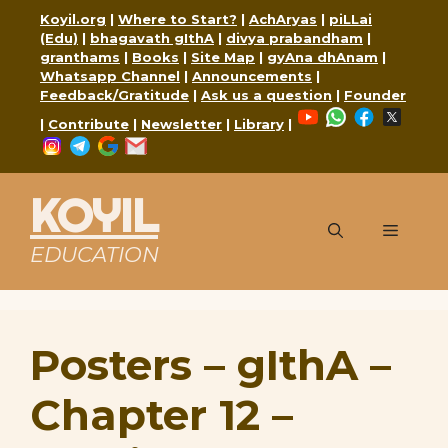
Skip
Koyil.org
|
Where to Start?
|
AchAryas
|
piLLai
to
(Edu)
|
bhagavath gIthA
|
divya prabandham
|
content
granthams
|
Books
|
Site Map
|
gyAna dhAnam
|
Whatsapp Channel
|
Announcements
|
Feedback/Gratitude
|
Ask us a question
|
Founder
YouTube
WhatsApp
Faceboo
X
|
Contribute
|
Newsletter
|
Library
|
Instagram
Telegram
Google
Mail
KOYIL
Menu
EDUCATION
Posters – gIthA –
Chapter 12 –