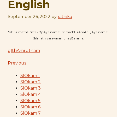
English
September 26, 2022
by
rathika
SrI: SrImathE SatakOpAya nama: SrImathE rAmAnujAya nama:
SrImath varavaramunayE nama:
gIthAmrutham
Previous
SlOkam 1
SlOkam 2
SlOkam 3
SlOkam 4
SlOkam 5
SlOkam 6
SlOkam 7