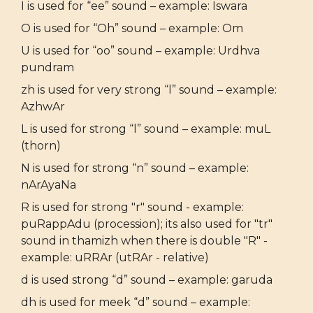
I is used for “ee” sound – example: Iswara
O is used for “Oh” sound – example: Om
U is used for “oo” sound – example: Urdhva
pundram
zh is used for very strong “l” sound – example:
AzhwAr
L is used for strong “l” sound – example: muL
(thorn)
N is used for strong “n” sound – example:
nArAyaNa
R is used for strong "r" sound - example:
puRappAdu (procession); its also used for "tr"
sound in thamizh when there is double "R" -
example: uRRAr (utRAr - relative)
d is used strong “d” sound – example: garuda
dh is used for meek “d” sound – example: