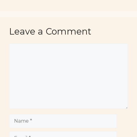
Leave a Comment
Comment
Name
Email