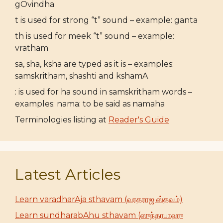
gOvindha
t is used for strong “t” sound – example: ganta
th is used for meek “t” sound – example:
vratham
sa, sha, ksha are typed as it is – examples:
samskritham, shashti and kshamA
: is used for ha sound in samskritham words –
examples: nama: to be said as namaha
Terminologies listing at
Reader's Guide
Latest Articles
Learn varadharAja sthavam (வரதராஜ ஸ்தவம்)
Learn sundharabAhu sthavam (ஸுந்தரபாஹு