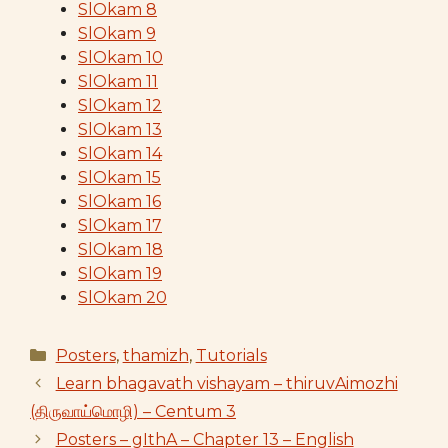
SlOkam 8
SlOkam 9
SlOkam 10
SlOkam 11
SlOkam 12
SlOkam 13
SlOkam 14
SlOkam 15
SlOkam 16
SlOkam 17
SlOkam 18
SlOkam 19
SlOkam 20
Categories
Posters
,
thamizh
,
Tutorials
Learn bhagavath vishayam – thiruvAimozhi
(திருவாய்மொழி) – Centum 3
Posters – gIthA – Chapter 13 – English