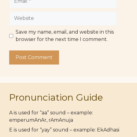
Website
Save my name, email, and website in this
browser for the next time I comment.
Pronunciation Guide
A is used for “aa” sound – example:
emperumAnAr, rAmAnuja
E is used for “yay” sound – example: EkAdhasi