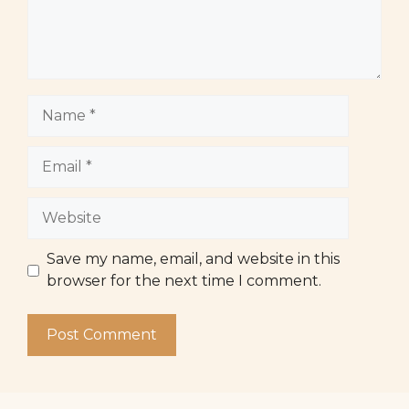
Name
Email
Website
Save my name, email, and website in this
browser for the next time I comment.