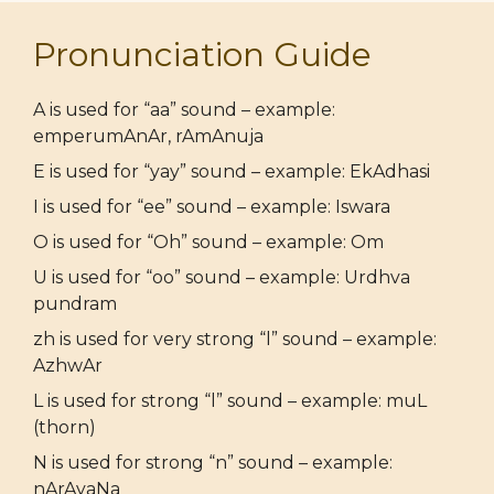
Pronunciation Guide
A is used for “aa” sound – example:
emperumAnAr, rAmAnuja
E is used for “yay” sound – example: EkAdhasi
I is used for “ee” sound – example: Iswara
O is used for “Oh” sound – example: Om
U is used for “oo” sound – example: Urdhva
pundram
zh is used for very strong “l” sound – example:
AzhwAr
L is used for strong “l” sound – example: muL
(thorn)
N is used for strong “n” sound – example:
nArAyaNa