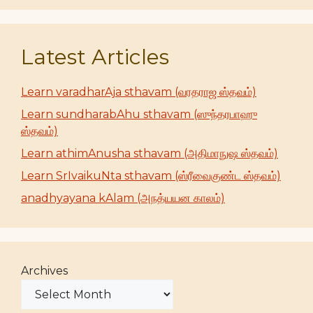
Latest Articles
Learn varadharAja sthavam (வரதராஜ ஸ்தவம்)
Learn sundharabAhu sthavam (ஸுந்தரபாஹு
ஸ்தவம்)
Learn athimAnusha sthavam (அதிமாநுஷ ஸ்தவம்)
Learn SrIvaikuNta sthavam (ஸ்ரீவைகுண்ட ஸ்தவம்)
anadhyayana kAlam (அநத்யயன காலம்)
Archives