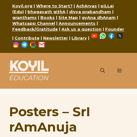
Skip
Koyil.org
|
Where to Start?
|
AchAryas
|
piLLai
to
(Edu)
|
bhagavath gIthA
|
divya prabandham
|
content
granthams
|
Books
|
Site Map
|
gyAna dhAnam
|
Whatsapp Channel
|
Announcements
|
Feedback/Gratitude
|
Ask us a question
|
Founder
YouTube
WhatsApp
Faceboo
X
|
Contribute
|
Newsletter
|
Library
|
Instagram
Telegram
Google
Mail
KOYIL
Menu
EDUCATION
Posters – SrI
rAmAnuja