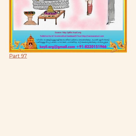
Part 97