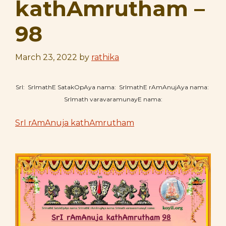
kathAmrutham –
98
March 23, 2022
by
rathika
SrI: SrImathE SatakOpAya nama: SrImathE rAmAnujAya nama:
SrImath varavaramunayE nama:
SrI rAmAnuja kathAmrutham