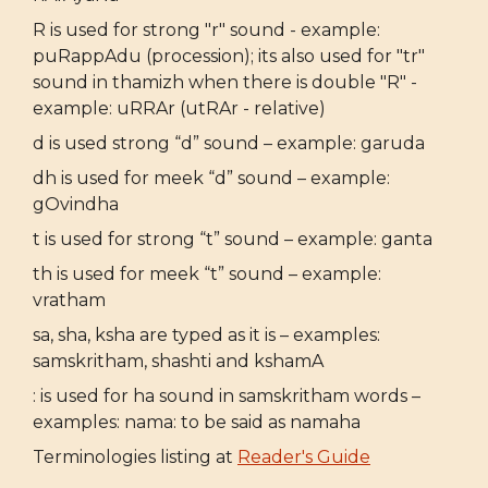
R is used for strong "r" sound - example:
puRappAdu (procession); its also used for "tr"
sound in thamizh when there is double "R" -
example: uRRAr (utRAr - relative)
d is used strong “d” sound – example: garuda
dh is used for meek “d” sound – example:
gOvindha
t is used for strong “t” sound – example: ganta
th is used for meek “t” sound – example:
vratham
sa, sha, ksha are typed as it is – examples:
samskritham, shashti and kshamA
: is used for ha sound in samskritham words –
examples: nama: to be said as namaha
Terminologies listing at
Reader's Guide