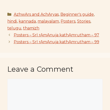
Categories
AzhwArs and AchAryas
,
Beginner's guide
,
hindi
,
kannada
,
malayalam
,
Posters
,
Stories
,
telugu
,
thamizh
Posters – SrI rAmAnuja kathAmrutham – 97
Posters – SrI rAmAnuja kathAmrutham – 99
Leave a Comment
Comment