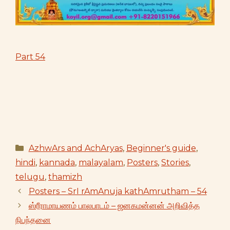
Part 54
Categories
AzhwArs and AchAryas
,
Beginner's guide
,
hindi
,
kannada
,
malayalam
,
Posters
,
Stories
,
telugu
,
thamizh
Posters – SrI rAmAnuja kathAmrutham – 54
ஸ்ரீராமாயணம் பாலபாடம் – ஜனகமன்னன் அறிவித்த
நிபந்தனை