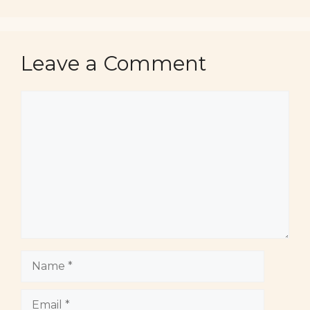
Leave a Comment
Comment
Name
Email