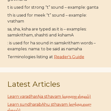
t is used for strong “t” sound – example: ganta
th is used for meek “t” sound – example:
vratham
sa, sha, ksha are typed as it is – examples:
samskritham, shashti and kshamA
: is used for ha sound in samskritham words –
examples: nama: to be said as namaha
Terminologies listing at
Reader's Guide
Latest Articles
Learn varadharAja sthavam (வரதராஜ ஸ்தவம்)
Learn sundharabAhu sthavam (ஸுந்தரபாஹு
ஸ்தவம்)