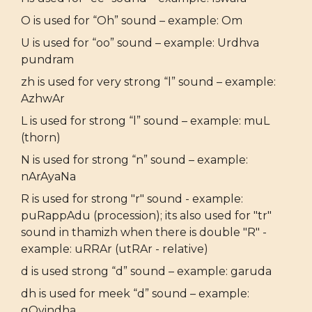
O is used for “Oh” sound – example: Om
U is used for “oo” sound – example: Urdhva
pundram
zh is used for very strong “l” sound – example:
AzhwAr
L is used for strong “l” sound – example: muL
(thorn)
N is used for strong “n” sound – example:
nArAyaNa
R is used for strong "r" sound - example:
puRappAdu (procession); its also used for "tr"
sound in thamizh when there is double "R" -
example: uRRAr (utRAr - relative)
d is used strong “d” sound – example: garuda
dh is used for meek “d” sound – example:
gOvindha