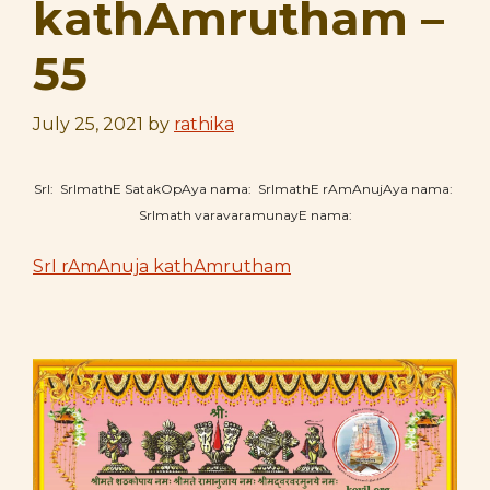
kathAmrutham –
55
July 25, 2021
by
rathika
SrI: SrImathE SatakOpAya nama: SrImathE rAmAnujAya nama:
SrImath varavaramunayE nama:
SrI rAmAnuja kathAmrutham