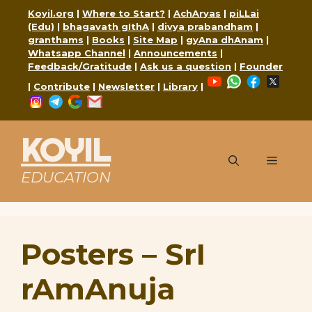
Skip
Koyil.org
|
Where to Start?
|
AchAryas
|
piLLai
to
(Edu)
|
bhagavath gIthA
|
divya prabandham
|
content
granthams
|
Books
|
Site Map
|
gyAna dhAnam
|
Whatsapp Channel
|
Announcements
|
Feedback/Gratitude
|
Ask us a question
|
Founder
YouTube
WhatsApp
Faceboo
X
|
Contribute
|
Newsletter
|
Library
|
Instagram
Telegram
Google
Mail
KOYIL
Menu
EDUCATION
Posters – SrI
rAmAnuja