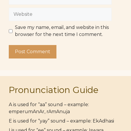
Website
Save my name, email, and website in this
browser for the next time I comment.
Pronunciation Guide
A is used for “aa” sound – example:
emperumAnAr, rAmAnuja
E is used for “yay” sound – example: EkAdhasi
I is used for “ee” sound – example: Iswara